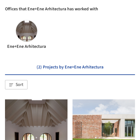
Offices that Ene+Ene Arhitectura has worked with
Ene+Ene Arhitectura
(2) Projects by Ene+Ene Arhitectura
Sort