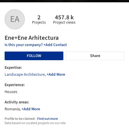
2
457.8 k
EA
Projects
Project views
Ene+Ene Arhitectura
Is this your company? +Add Contact
FOLLOW
Share
Expertise:
Landscape Architecture
,
+Add More
Experience:
Houses
Activity areas:
Romania,
+Add More
Profile to be claimed -
Find out more
Data based on curated projects on our site