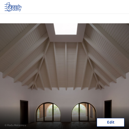
Log in
Edit
© Radu Malasincu