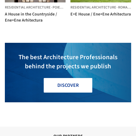
RESIDENTIAL ARCHITECTURE
·
POIENARII-RALI,
RESIDENTIAL ARCHITECTURE
ROMANIA
·
ROMANIA
A House in the Countryside /
E+E House / Ene+Ene Arhitectura
Ene+Ene Arhitectura
The best Architecture Professionals
behind the projects we publish
DISCOVER