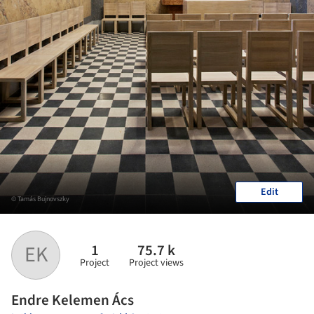
Edit
© Tamás Bujnovszky
1
75.7 k
EK
Project
Project views
Endre Kelemen Ács