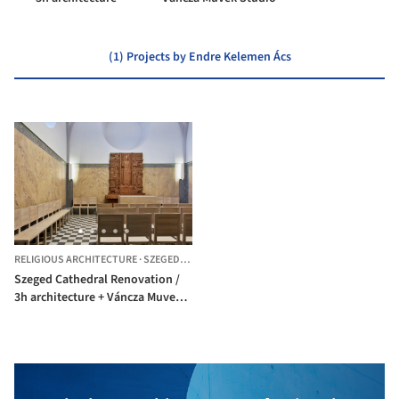
(1) Projects by Endre Kelemen Ács
RELIGIOUS ARCHITECTURE
·
SZEGED,
HUNGARY
Szeged Cathedral Renovation /
3h architecture + Váncza Muvek
Studio