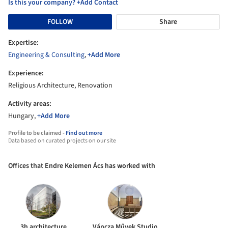
Is this your company? +Add Contact
FOLLOW
Share
Expertise:
Engineering & Consulting
,
+Add More
Experience:
Religious Architecture, Renovation
Activity areas:
Hungary,
+Add More
Profile to be claimed -
Find out more
Data based on curated projects on our site
Offices that Endre Kelemen Ács has worked with
3h architecture
Váncza Művek Studio