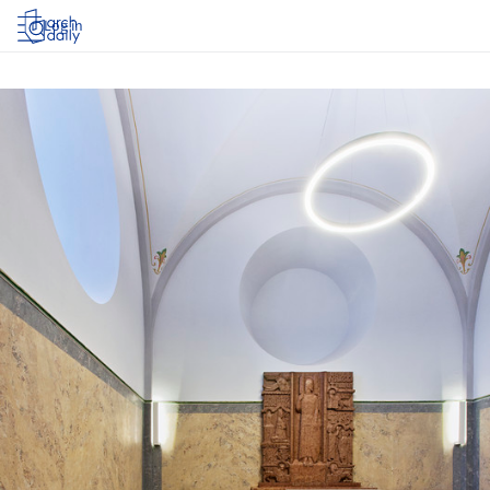
Log in