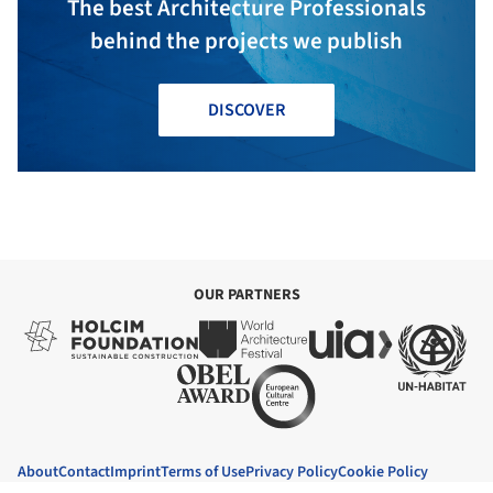
The best Architecture Professionals
behind the projects we publish
DISCOVER