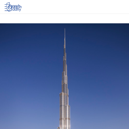
Log in