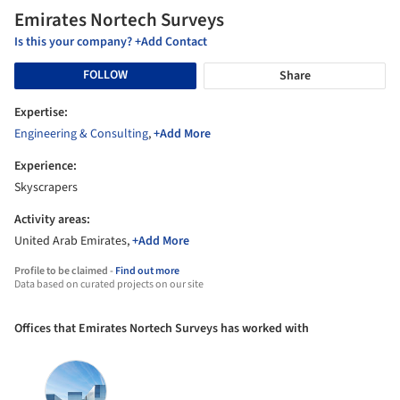
Emirates Nortech Surveys
Is this your company? +Add Contact
FOLLOW
Share
Expertise:
Engineering & Consulting
,
+Add More
Experience:
Skyscrapers
Activity areas:
United Arab Emirates,
+Add More
Profile to be claimed -
Find out more
Data based on curated projects on our site
Offices that Emirates Nortech Surveys has worked with