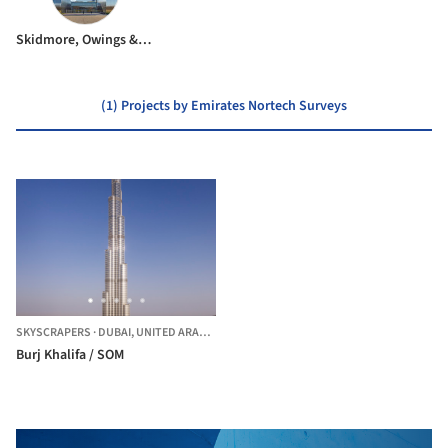
Skidmore, Owings & Merrill
(1) Projects by Emirates Nortech Surveys
SKYSCRAPERS
·
DUBAI,
UNITED ARAB EMIRATES
Burj Khalifa / SOM