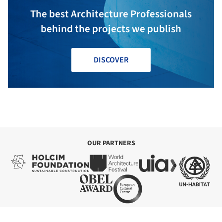
The best Architecture Professionals
behind the projects we publish
DISCOVER