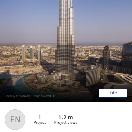
Edit
Courtesy of Skidmore, Owings & Merrill LLP
1
1.2 m
EN
Project
Project views