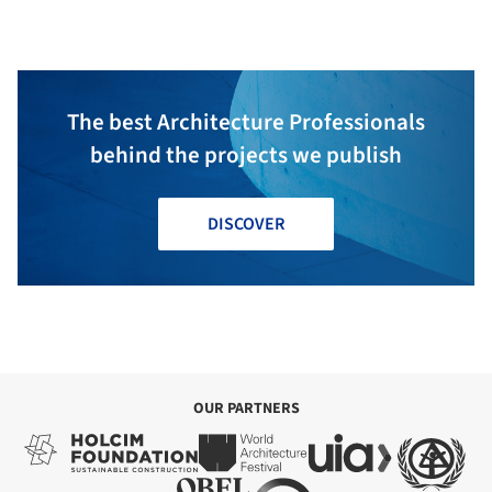
The best Architecture Professionals
behind the projects we publish
DISCOVER