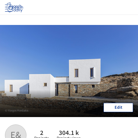
Log in
Edit
© Yiorgos Kordakis
2
304.1 k
E&