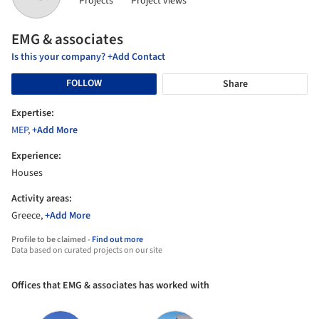
Projects
Project views
EMG & associates
Is this your company? +Add Contact
FOLLOW
Share
Expertise:
MEP
,
+Add More
Experience:
Houses
Activity areas:
Greece,
+Add More
Profile to be claimed -
Find out more
Data based on curated projects on our site
Offices that EMG & associates has worked with