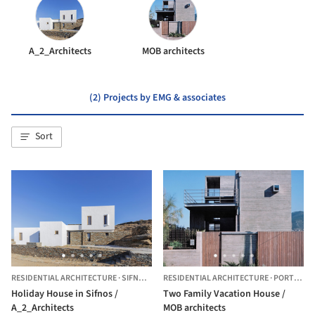
A_2_Architects
MOB architects
(2) Projects by EMG & associates
Sort
RESIDENTIAL ARCHITECTURE
·
SIFNOS ,
GREECE
RESIDENTIAL ARCHITECTURE
·
PORTO RAFTI,
Holiday House in Sifnos /
Two Family Vacation House /
A_2_Architects
MOB architects