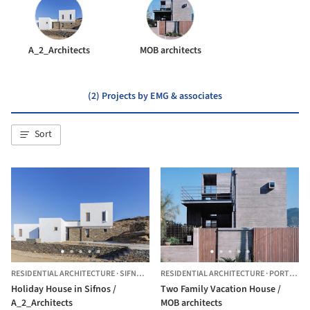
A_2_Architects
MOB architects
(2) Projects by EMG & associates
Sort
RESIDENTIAL ARCHITECTURE
·
SIFNOS ,
GREECE
RESIDENTIAL ARCHITECTURE
·
PORTO RAFTI,
Holiday House in Sifnos /
Two Family Vacation House /
A_2_Architects
MOB architects