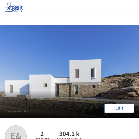
Log in
Edit
© Yiorgos Kordakis
2
304.1 k
E&