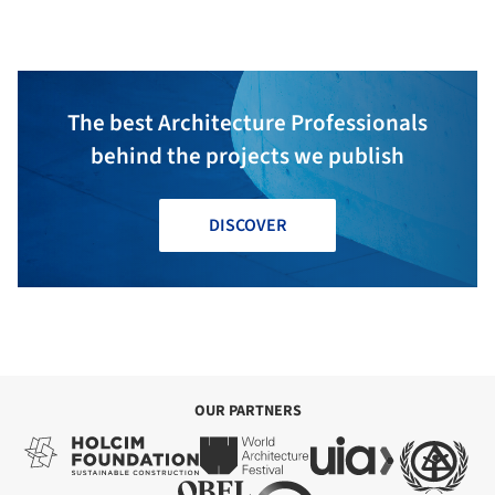
The best Architecture Professionals
behind the projects we publish
DISCOVER