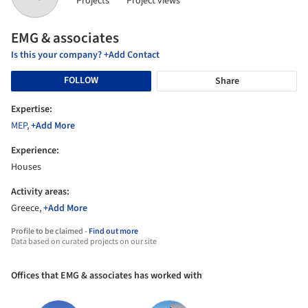
Projects
Project views
EMG & associates
Is this your company? +Add Contact
FOLLOW
Share
Expertise:
MEP
,
+Add More
Experience:
Houses
Activity areas:
Greece,
+Add More
Profile to be claimed -
Find out more
Data based on curated projects on our site
Offices that EMG & associates has worked with