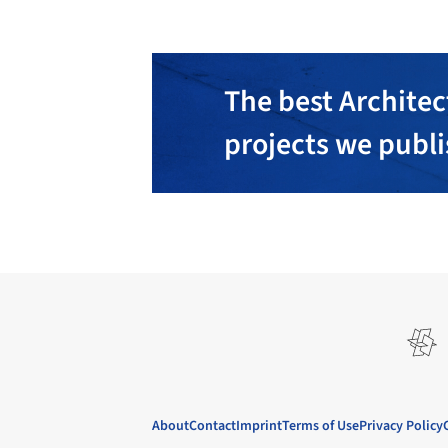
The best Architec
projects we publ