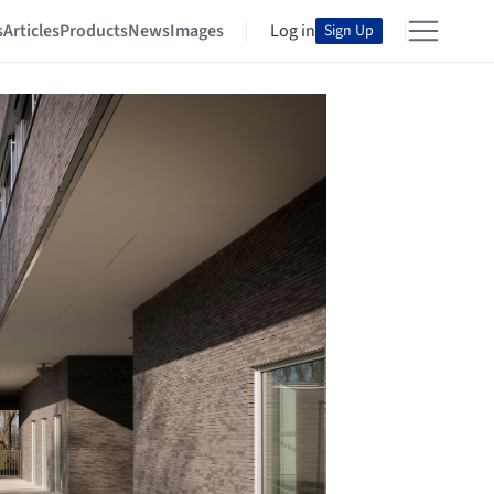
s
Articles
Products
News
Images
Log in
Sign Up