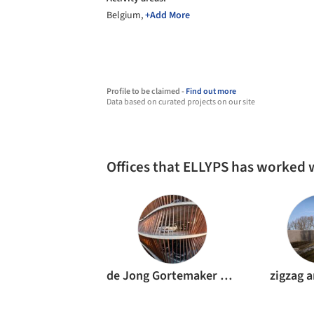
Belgium,
+Add More
Profile to be claimed -
Find out more
Data based on curated projects on our site
Offices that ELLYPS has worked 
de Jong Gortemaker Algra Architects
zigzag a