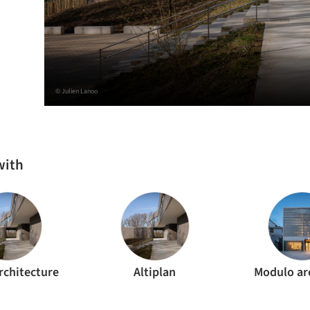
© Julien Lanoo
with
rchitecture
Altiplan
Modulo ar