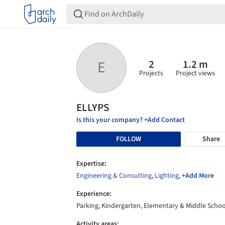
2
1.2 m
E
Projects
Project views
ELLYPS
Is this your company? +Add Contact
FOLLOW
Share
Expertise:
Engineering & Consulting
,
Lighting
,
+Add More
Experience:
Parking, Kindergarten, Elementary & Middle Schoo
Activity areas: