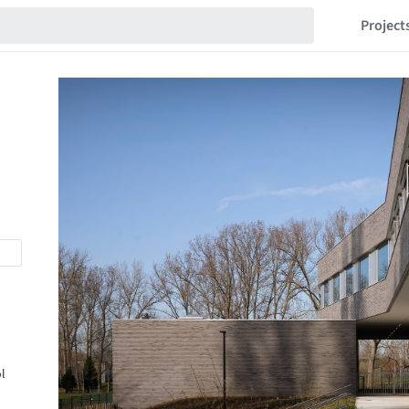
Project
l