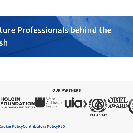
ture Professionals behind the
ish