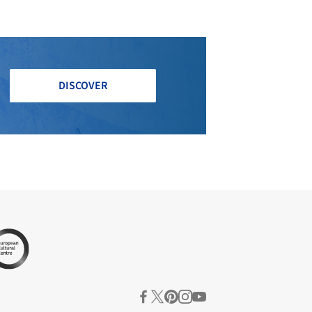
DISCOVER