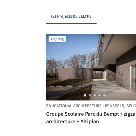
(2) Projects by ELLYPS
Lighting
EDUCATIONAL ARCHITECTURE
·
BRUSSELS,
BELG
Groupe Scolaire Parc du Bempt / zigzag
architecture + Altiplan