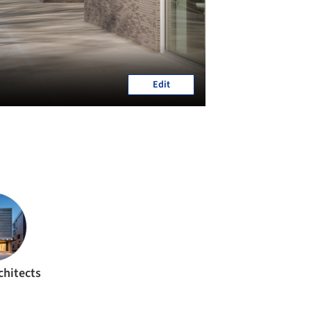
Edit
chitects