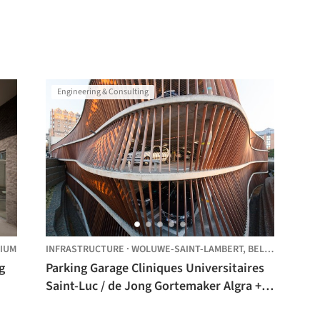
Engineering & Consulting
IUM
INFRASTRUCTURE
·
WOLUWE-SAINT-LAMBERT,
BELGIUM
Parking Garage Cliniques Universitaires
Saint-Luc / de Jong Gortemaker Algra +
Modulo architects