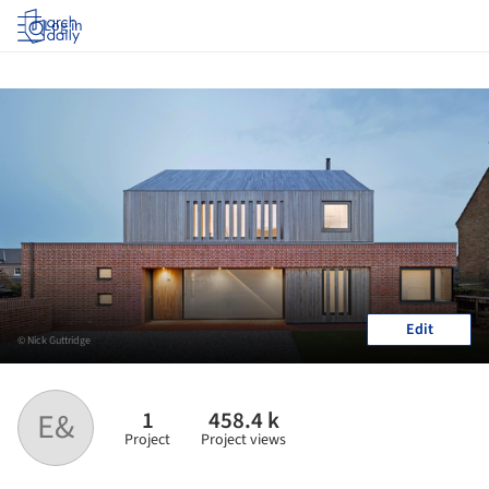
Log in
Edit
© Nick Guttridge
1
458.4 k
E&
Project
Project views