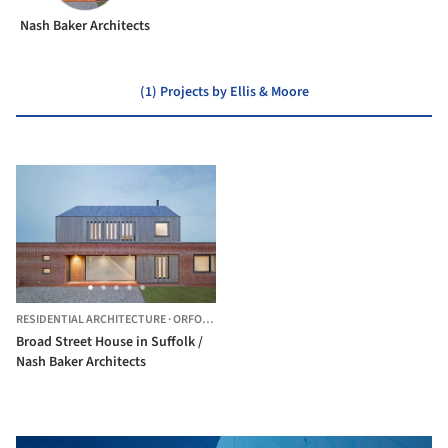
Nash Baker Architects
(1) Projects by Ellis & Moore
RESIDENTIAL ARCHITECTURE
·
ORFORD,
UNITED KINGDOM
Broad Street House in Suffolk /
Nash Baker Architects