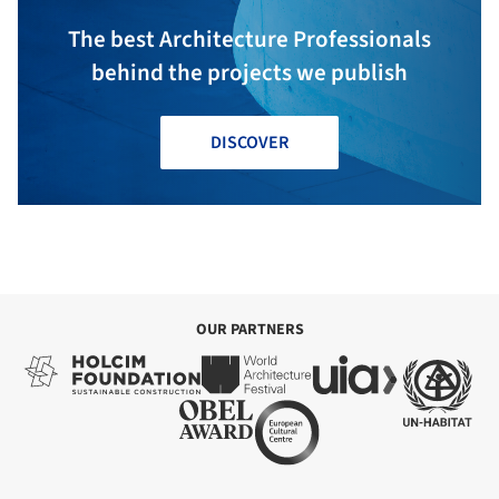
The best Architecture Professionals
behind the projects we publish
DISCOVER