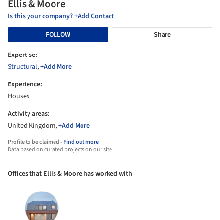
Ellis & Moore
Is this your company? +Add Contact
FOLLOW
Share
Expertise:
Structural
,
+Add More
Experience:
Houses
Activity areas:
United Kingdom,
+Add More
Profile to be claimed -
Find out more
Data based on curated projects on our site
Offices that Ellis & Moore has worked with