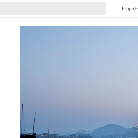
Project