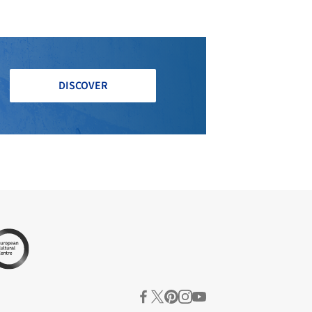
DISCOVER