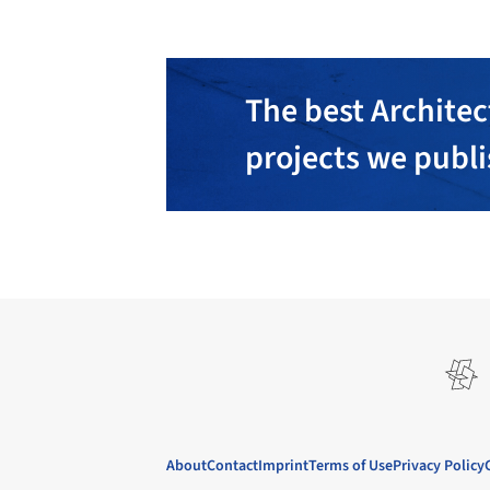
The best Architec
projects we publ