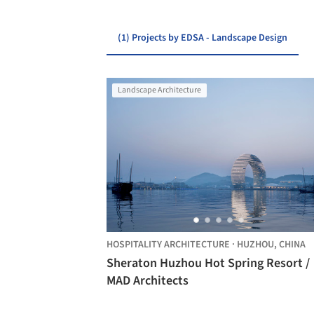
(1) Projects by EDSA - Landscape Design
Landscape Architecture
HOSPITALITY ARCHITECTURE
·
HUZHOU,
CHINA
Sheraton Huzhou Hot Spring Resort /
MAD Architects