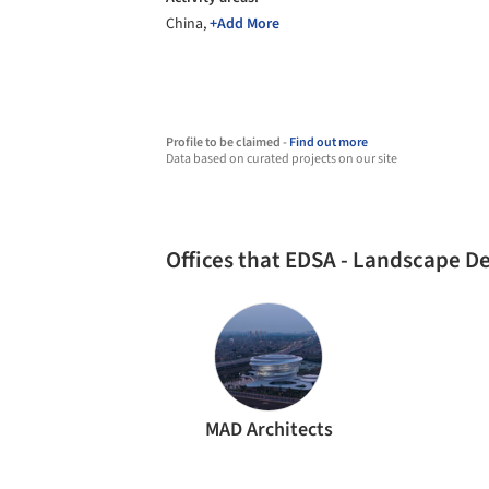
China,
+Add More
Profile to be claimed -
Find out more
Data based on curated projects on our site
Offices that EDSA - Landscape D
MAD Architects