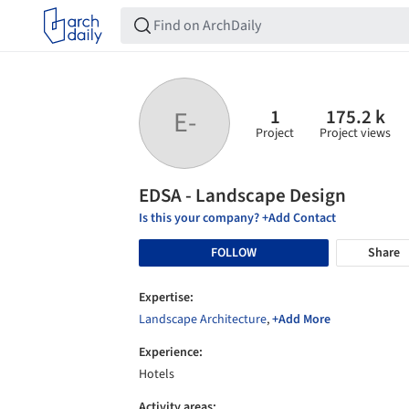
1
175.2 k
E-
Project
Project views
EDSA - Landscape Design
Is this your company? +Add Contact
FOLLOW
Share
Expertise:
Landscape Architecture
,
+Add More
Experience:
Hotels
Activity areas: