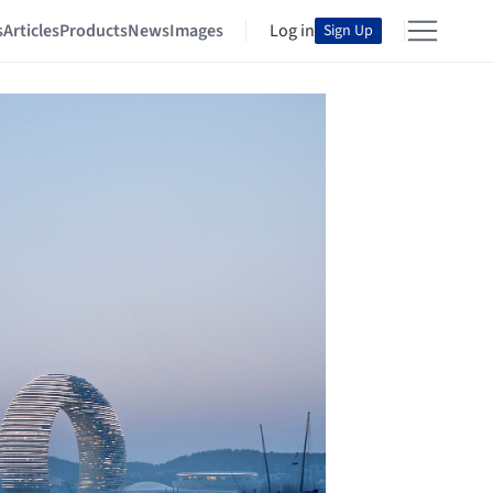
s
Articles
Products
News
Images
Log in
Sign Up