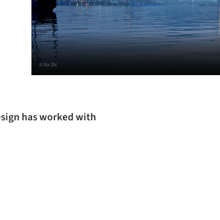
© Xia Zhi
esign has worked with