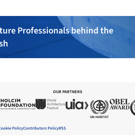
ture Professionals behind the
ish