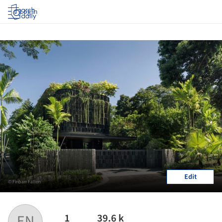
Log in
Edit
© Finbarr Fallon
1
39.6 k
EN