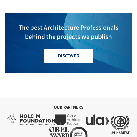
The best Architecture Professionals
behind the projects we publish
DISCOVER