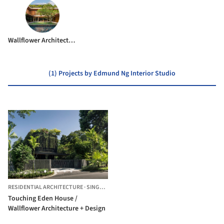
Wallflower Architecture + Design
(1) Projects by Edmund Ng Interior Studio
RESIDENTIAL ARCHITECTURE
·
SINGAPORE,
SINGAPORE
Touching Eden House /
Wallflower Architecture + Design