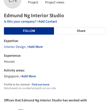
Project
Project views
Edmund Ng Interior Studio
Is this your company? +Add Contact
FOLLOW
Share
Expertise:
Interior Design
,
+Add More
Experience:
Houses
Activity areas:
Singapore,
+Add More
Profile to be claimed -
Find out more
Data based on curated projects on our site
Offices that Edmund Ng Interior Studio has worked with