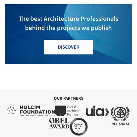
The best Architecture Professionals
behind the projects we publish
DISCOVER