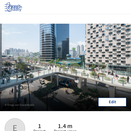
Log in
Edit
© Ossip van Duivenbode
1
1.4 m
E