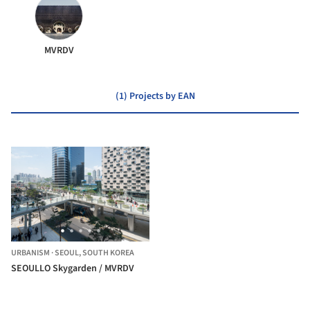
MVRDV
(1) Projects by EAN
URBANISM
·
SEOUL,
SOUTH KOREA
SEOULLO Skygarden / MVRDV