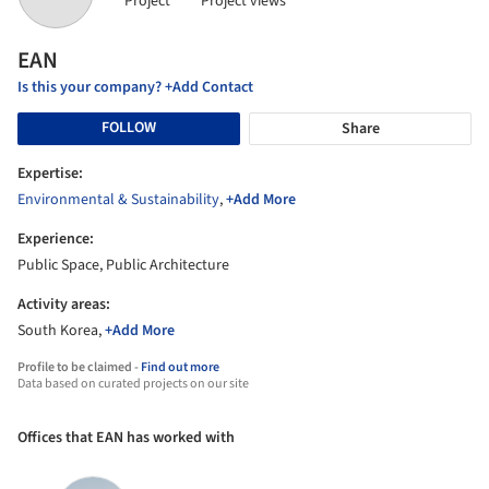
Project
Project views
EAN
Is this your company? +Add Contact
FOLLOW
Share
Expertise:
Environmental & Sustainability
,
+Add More
Experience:
Public Space, Public Architecture
Activity areas:
South Korea,
+Add More
Profile to be claimed -
Find out more
Data based on curated projects on our site
Offices that EAN has worked with