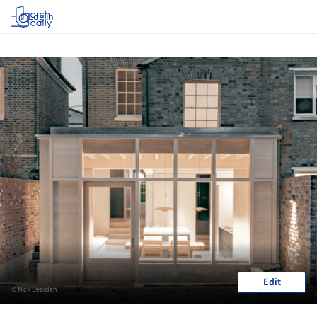
Log in
Edit
© Nick Dearden