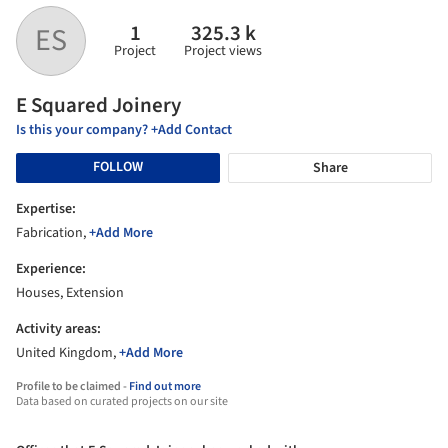
1
325.3 k
ES
Project
Project views
E Squared Joinery
Is this your company? +Add Contact
FOLLOW
Share
Expertise:
Fabrication,
+Add More
Experience:
Houses, Extension
Activity areas:
United Kingdom,
+Add More
Profile to be claimed -
Find out more
Data based on curated projects on our site