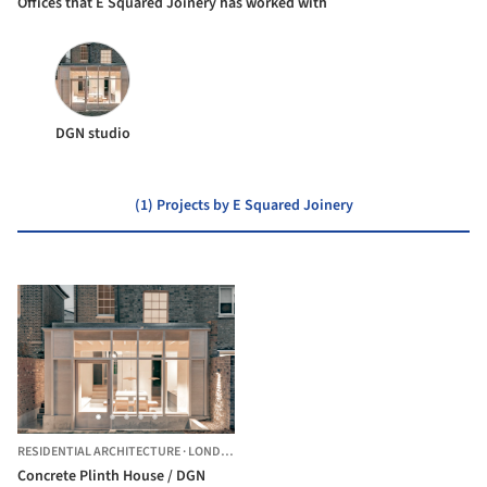
Offices that E Squared Joinery has worked with
DGN studio
(1) Projects by E Squared Joinery
RESIDENTIAL ARCHITECTURE
·
LONDON BOROUGH OF HACKNEY,
UNITED KINGDOM
Concrete Plinth House / DGN