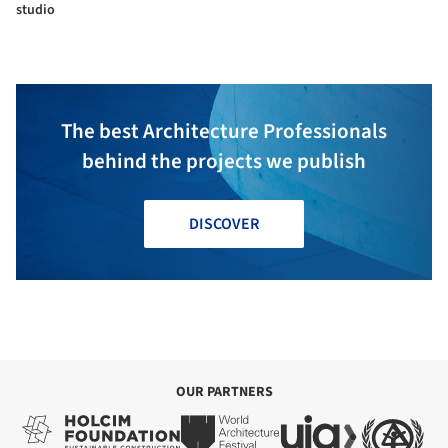
studio
The best Architecture Professionals
behind the projects we publish
DISCOVER