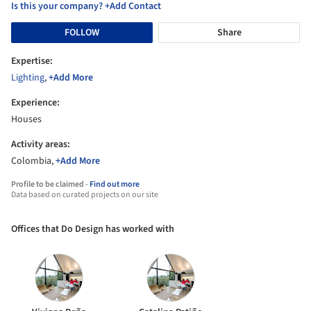
Is this your company? +Add Contact
FOLLOW
Share
Expertise:
Lighting
,
+Add More
Experience:
Houses
Activity areas:
Colombia,
+Add More
Profile to be claimed -
Find out more
Data based on curated projects on our site
Offices that Do Design has worked with