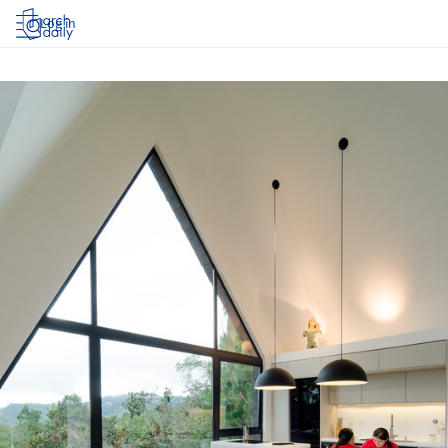
Log in