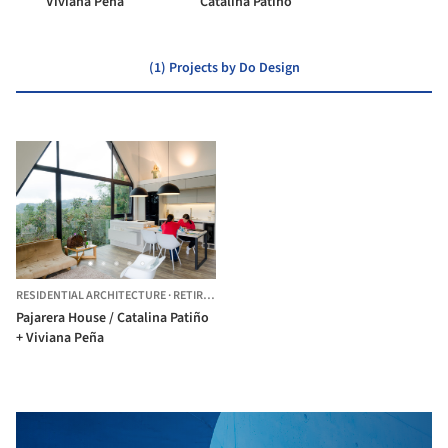
Viviana Peña
Catalina Patiño
(1) Projects by Do Design
RESIDENTIAL ARCHITECTURE
·
RETIRO,
COLOMBIA
Pajarera House / Catalina Patiño
+ Viviana Peña