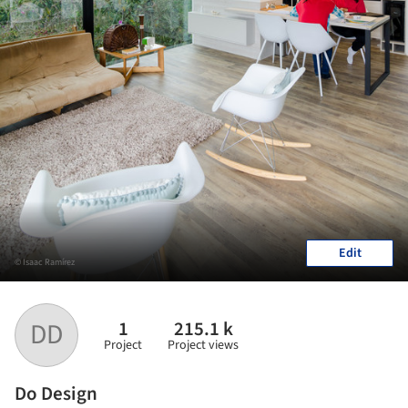
Edit
© Isaac Ramírez
1
215.1 k
DD
Project
Project views
Do Design