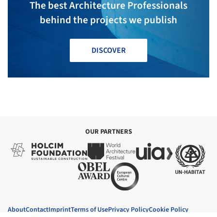
The best Architecture Professionals
behind the projects we publish
DISCOVER