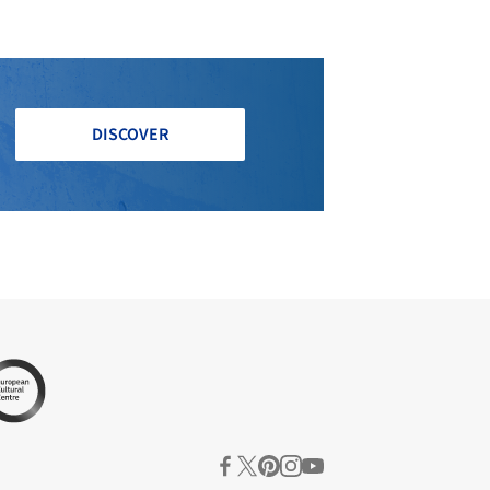
DISCOVER