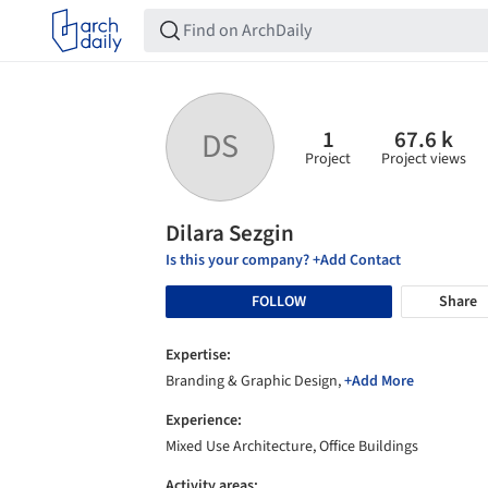
1
67.6 k
DS
Project
Project views
Dilara Sezgin
Is this your company? +Add Contact
FOLLOW
Share
Expertise:
Branding & Graphic Design,
+Add More
Experience:
Mixed Use Architecture, Office Buildings
Activity areas: