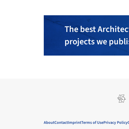
The best Architec
projects we publ