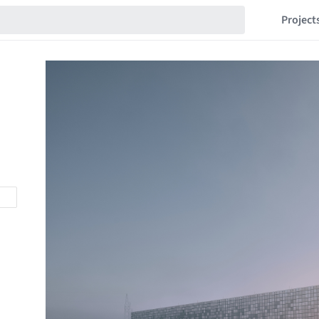
Project