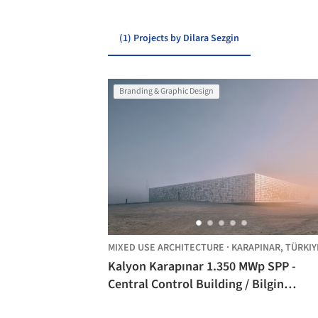
(1) Projects by Dilara Sezgin
Branding & Graphic Design
MIXED USE ARCHITECTURE
·
KARAPINAR,
TÜRKIY
Kalyon Karapınar 1.350 MWp SPP -
Central Control Building / Bilgin
Architects