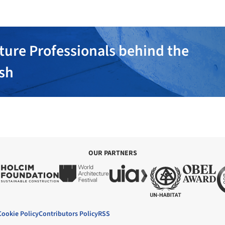
ture Professionals behind the
ish