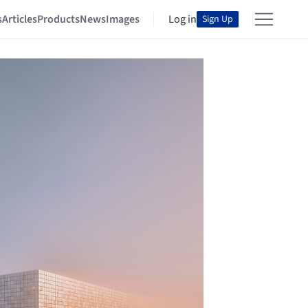
s
Articles
Products
News
Images
Log in
Sign Up