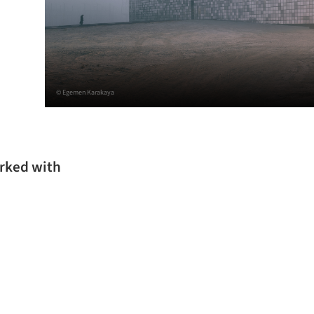
© Egemen Karakaya
orked with