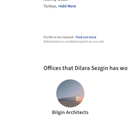
Türkiye,
+Add More
Profile to be claimed -
Find out more
Data based on curated projects on our site
Offices that Dilara Sezgin has w
Bilgin Architects