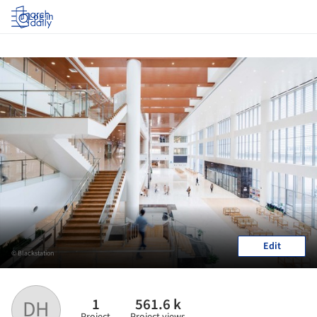
Log in
Edit
© Blackstation
1
561.6 k
DH