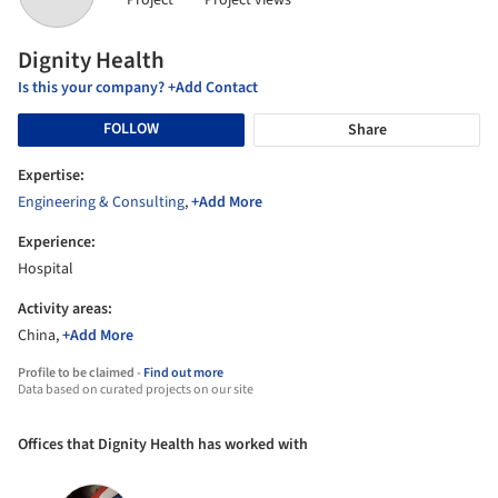
Project
Project views
Dignity Health
Is this your company? +Add Contact
FOLLOW
Share
Expertise:
Engineering & Consulting
,
+Add More
Experience:
Hospital
Activity areas:
China,
+Add More
Profile to be claimed -
Find out more
Data based on curated projects on our site
Offices that Dignity Health has worked with