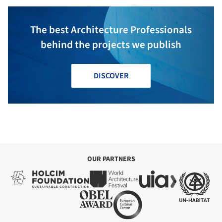
The best Architecture Professionals
behind the projects we publish
DISCOVER