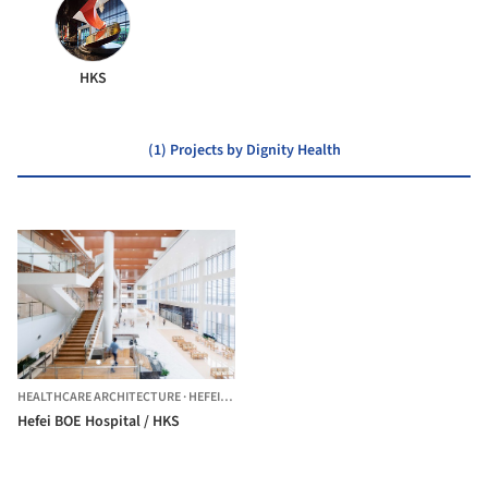
HKS
(1) Projects by Dignity Health
HEALTHCARE ARCHITECTURE
·
HEFEI,
CHINA
Hefei BOE Hospital / HKS