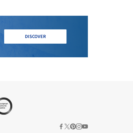
DISCOVER