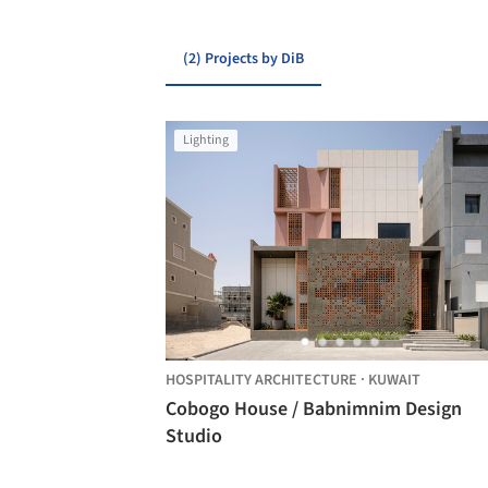
(2) Projects by DiB
Lighting
HOSPITALITY ARCHITECTURE
·
KUWAIT
Cobogo House / Babnimnim Design
Studio