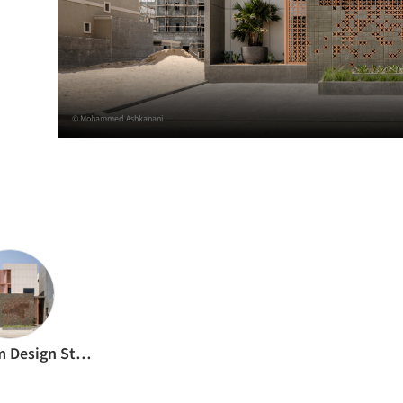
© Mohammed Ashkanani
h
Babnimnim Design Studio