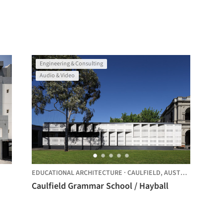
Engineering & Consulting
Audio & Video
EDUCATIONAL ARCHITECTURE
·
CAULFIELD,
AUSTRALIA
Caulfield Grammar School / Hayball