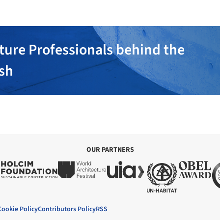
ture Professionals behind the
ish