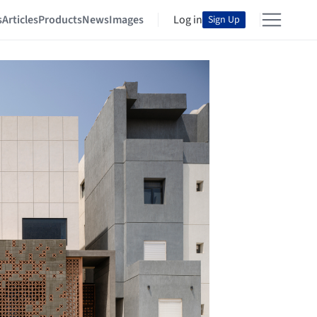
s
Articles
Products
News
Images
Log in
Sign Up