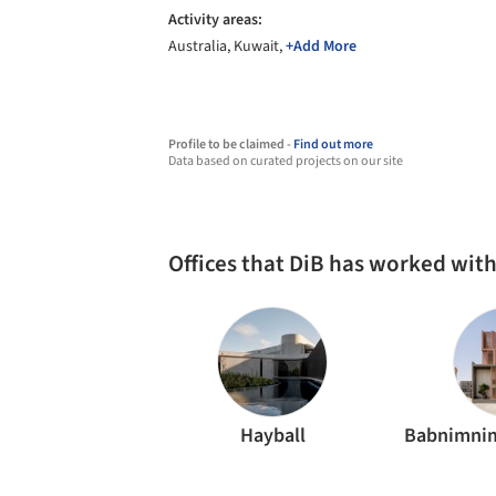
Activity areas:
Australia, Kuwait,
+Add More
Profile to be claimed -
Find out more
Data based on curated projects on our site
Offices that DiB has worked wit
Hayball