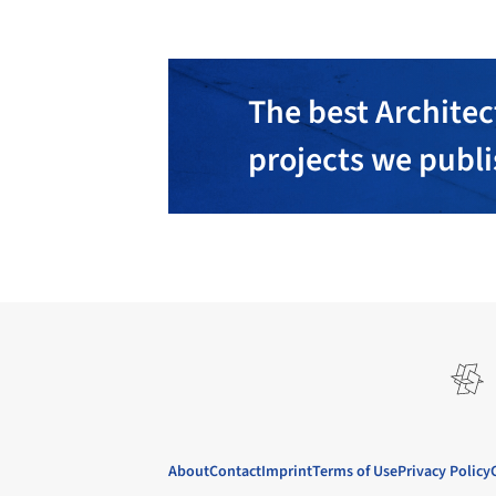
The best Architec
projects we publ