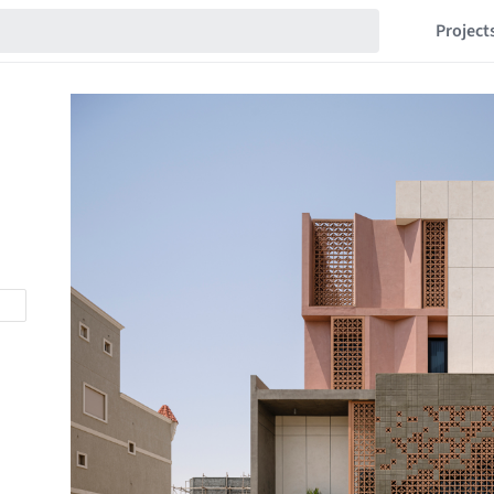
Project