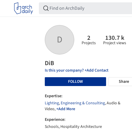
2
130.7 k
D
Projects
Project views
DiB
Is this your company? +Add Contact
FOLLOW
Share
Expertise:
Lighting
,
Engineering & Consulting
, Audio &
Video,
+Add More
Experience:
Schools, Hospitality Architecture