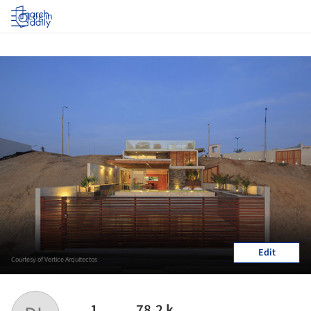
Log in
Edit
Courtesy of Vertice Arquitectos
1
78.2 k