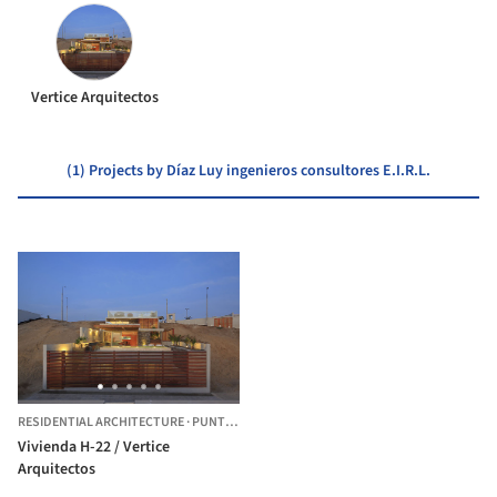
Vertice Arquitectos
(1) Projects by Díaz Luy ingenieros consultores E.I.R.L.
RESIDENTIAL ARCHITECTURE
·
PUNTA HERMOSA,
PERU
Vivienda H-22 / Vertice
Arquitectos