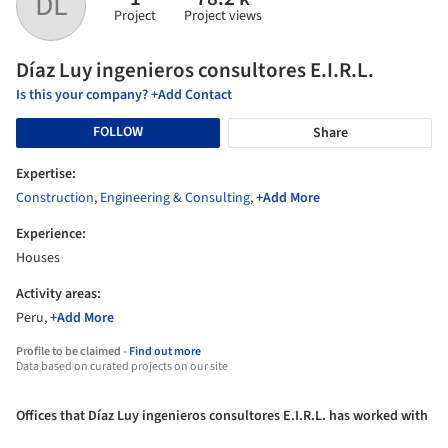
DL
Project
Project views
Díaz Luy ingenieros consultores E.I.R.L.
Is this your company? +Add Contact
FOLLOW
Share
Expertise:
Construction
,
Engineering & Consulting
,
+Add More
Experience:
Houses
Activity areas:
Peru,
+Add More
Profile to be claimed -
Find out more
Data based on curated projects on our site
Offices that Díaz Luy ingenieros consultores E.I.R.L. has worked with