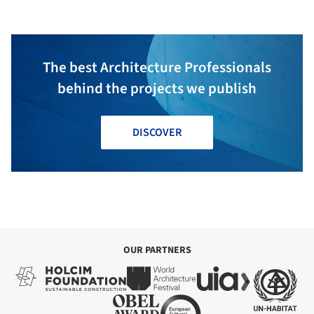
The best Architecture Professionals
behind the projects we publish
DISCOVER