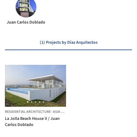
Juan Carlos Doblado
(1) Projects by Díaz Arquitectos
RESIDENTIAL ARCHITECTURE
·
ASIA DISTRICT,
PERU
La Jolla Beach House II / Juan
Carlos Doblado