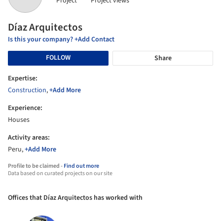
Project
Project views
Díaz Arquitectos
Is this your company? +Add Contact
FOLLOW
Share
Expertise:
Construction
,
+Add More
Experience:
Houses
Activity areas:
Peru,
+Add More
Profile to be claimed -
Find out more
Data based on curated projects on our site
Offices that Díaz Arquitectos has worked with