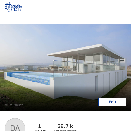
Log in
Edit
© Elsa Ramírez
1
69.7 k
DA