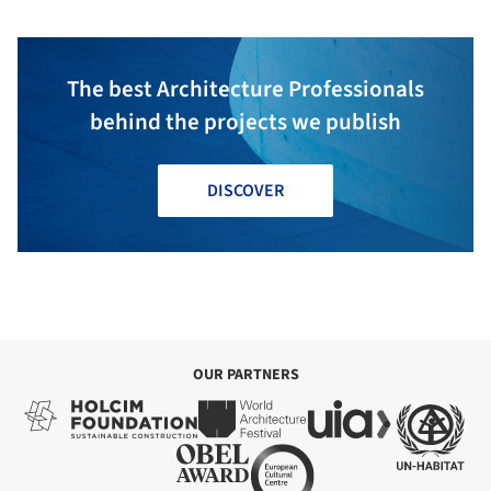
The best Architecture Professionals
behind the projects we publish
DISCOVER