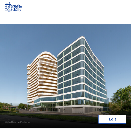
Log in
Edit
© Guillaume Cortade