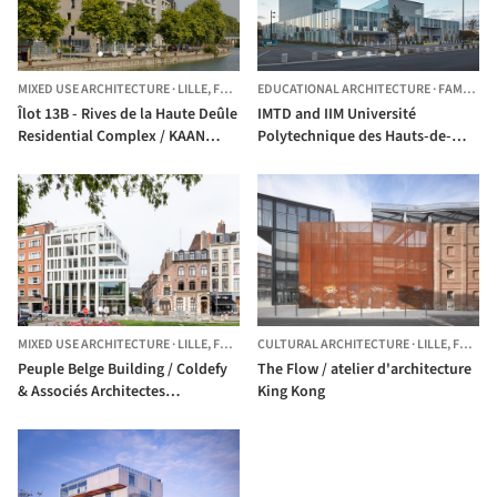
MIXED USE ARCHITECTURE
·
LILLE,
FRANCE
EDUCATIONAL ARCHITECTURE
·
FAMARS,
Îlot 13B - Rives de la Haute Deûle
IMTD and IIM Université
Residential Complex / KAAN
Polytechnique des Hauts-de-
Architecten
France / Coldefy & Associés
Architectes Urbanistes
MIXED USE ARCHITECTURE
·
LILLE,
FRANCE
CULTURAL ARCHITECTURE
·
LILLE,
FRANCE
Peuple Belge Building / Coldefy
The Flow / atelier d'architecture
& Associés Architectes
King Kong
Urbanistes