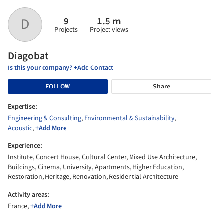
9
1.5 m
D
Projects
Project views
Diagobat
Is this your company? +Add Contact
FOLLOW
Share
Expertise:
Engineering & Consulting
,
Environmental & Sustainability
,
Acoustic
,
+Add More
Experience:
Institute, Concert House, Cultural Center, Mixed Use Architecture,
Buildings, Cinema, University, Apartments, Higher Education,
Restoration, Heritage, Renovation, Residential Architecture
Activity areas:
France,
+Add More