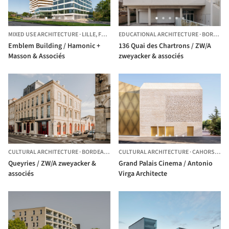
MIXED USE ARCHITECTURE
·
LILLE,
FRANCE
EDUCATIONAL ARCHITECTURE
·
BORDEAUX,
Emblem Building / Hamonic +
136 Quai des Chartrons / ZW/A
Masson & Associés
zweyacker & associés
CULTURAL ARCHITECTURE
·
BORDEAUX,
FRANCE
CULTURAL ARCHITECTURE
·
CAHORS,
FRA
Queyries / ZW/A zweyacker &
Grand Palais Cinema / Antonio
associés
Virga Architecte