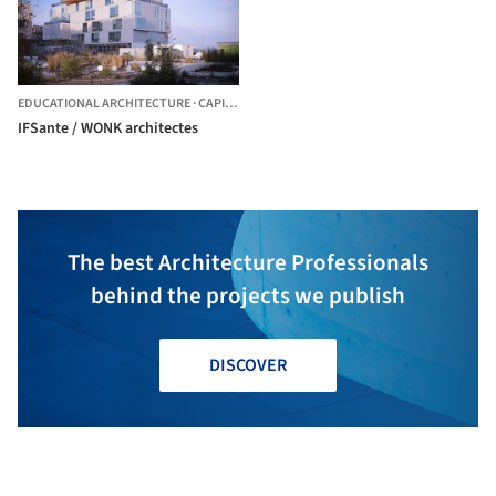
EDUCATIONAL ARCHITECTURE
·
CAPINGHEM,
FRANCE
IFSante / WONK architectes
The best Architecture Professionals
behind the projects we publish
DISCOVER