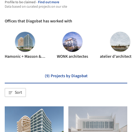
Profile to be claimed -
Find out more
Data based on curated projects on our site
Offices that Diagobat has worked with
Hamonic + Masson & Associés
WONK architectes
(9) Projects by Diagobat
Sort