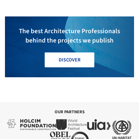
The best Architecture Professionals
behind the projects we publish
DISCOVER