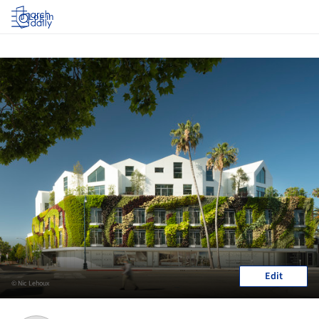
Log in
Edit
© Nic Lehoux