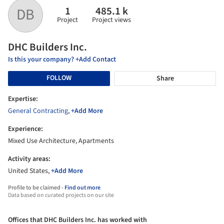
1
485.1 k
DB
Project
Project views
DHC Builders Inc.
Is this your company? +Add Contact
FOLLOW
Share
Expertise:
General Contracting
,
+Add More
Experience:
Mixed Use Architecture, Apartments
Activity areas:
United States,
+Add More
Profile to be claimed -
Find out more
Data based on curated projects on our site
Offices that DHC Builders Inc. has worked with