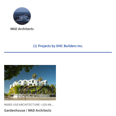
MAD Architects
(1) Projects by DHC Builders Inc.
MIXED USE ARCHITECTURE
·
LOS ANGELES,
UNITED STATES
Gardenhouse / MAD Architects