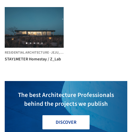
RESIDENTIAL ARCHITECTURE
·
JEJU,
SOUTH KOREA
STAY1METER Homestay / Z_Lab
The best Architecture Professionals
behind the projects we publish
DISCOVER