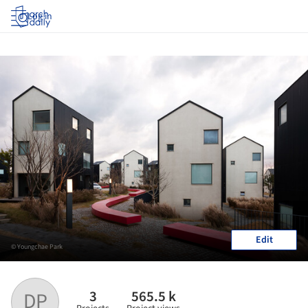
Log in
Edit
© Youngchae Park
3
565.5 k
DP