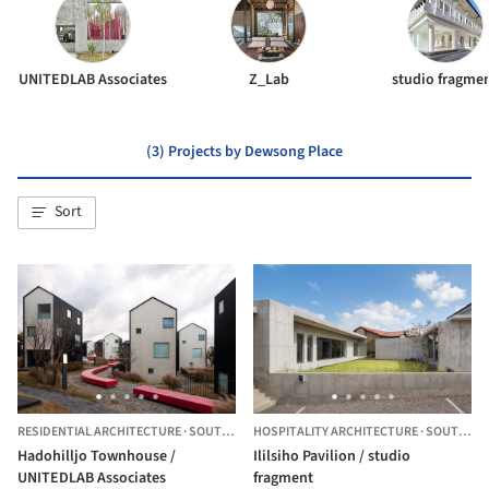
UNITEDLAB Associates
Z_Lab
studio fragme
(3) Projects by Dewsong Place
Sort
RESIDENTIAL ARCHITECTURE
·
SOUTH KOREA
HOSPITALITY ARCHITECTURE
·
SOUTH KOREA
Hadohilljo Townhouse /
Ililsiho Pavilion / studio
UNITEDLAB Associates
fragment