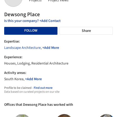
Projects
Project views
Dewsong Place
Is this your company? +Add Contact
FOLLOW
Share
Expertise:
Landscape Architecture
,
+Add More
Experience:
Houses, Lodging, Residential Architecture
Activity areas:
South Korea,
+Add More
Profile to be claimed -
Find out more
Data based on curated projects on our site
Offices that Dewsong Place has worked with