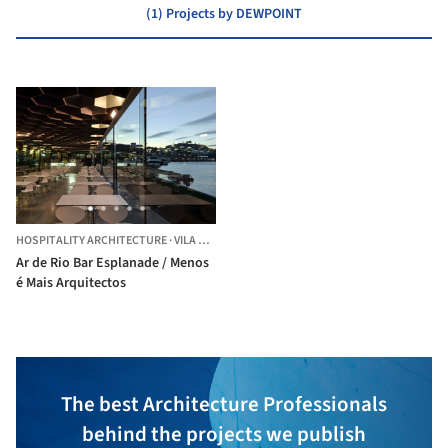
(1) Projects by DEWPOINT
HOSPITALITY ARCHITECTURE
·
VILA NOVA DE GAIA,
PORTUGAL
Ar de Rio Bar Esplanade / Menos
é Mais Arquitectos
The best Architecture Professionals
behind the projects we publish