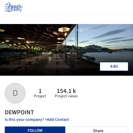
Log in
Edit
1
154.1 k
D
Project
Project views
DEWPOINT
Is this your company? +Add Contact
FOLLOW
Share