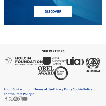
DISCOVER