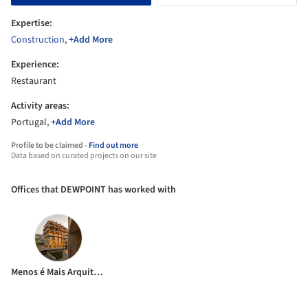
Expertise:
Construction
,
+Add More
Experience:
Restaurant
Activity areas:
Portugal,
+Add More
Profile to be claimed -
Find out more
Data based on curated projects on our site
Offices that DEWPOINT has worked with
Menos é Mais Arquitectos