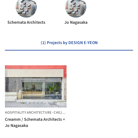
Schemata Architects
Jo Nagasaka
(1) Projects by DESIGN E-YEON
HOSPITALITY ARCHITECTURE
·
CHEJU,
SOUTH KOREA
Creamm / Schemata Architects +
Jo Nagasaka