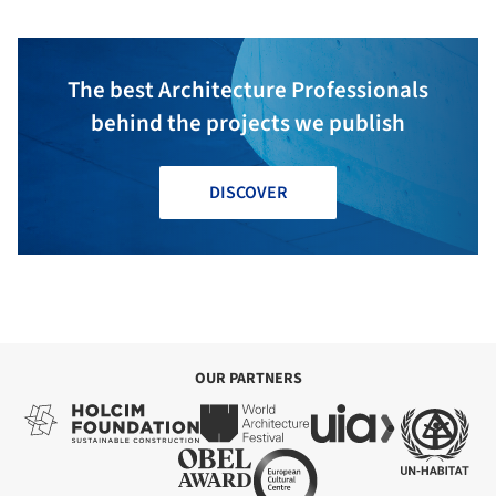
The best Architecture Professionals
behind the projects we publish
DISCOVER