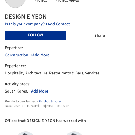
Project
Project views
DESIGN E-YEON
Is this your company? +Add Contact
FOLLOW
Share
Expertise:
Construction
,
+Add More
Experience:
Hospitality Architecture, Restaurants & Bars, Services
Activity areas:
South Korea,
+Add More
Profile to be claimed -
Find out more
Data based on curated projects on our site
Offices that DESIGN E-YEON has worked with