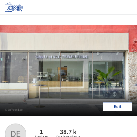
Log in
Edit
© Ju Yeon Lee
1
38.7 k
DE