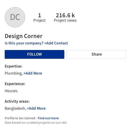
1
216.6 k
DC
Project
Project views
Design Corner
Is this your company? +Add Contact
FOLLOW
Share
Expertise:
Plumbing,
+Add More
Experience:
Houses
Activity areas:
Bangladesh,
+Add More
Profile to be claimed -
Find out more
Data based on curated projects on our site