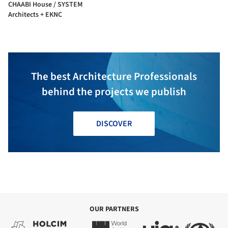
CHAABI House / SYSTEM
Architects + EKNC
The best Architecture Professionals
behind the projects we publish
DISCOVER