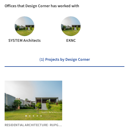
Offices that Design Corner has worked with
SYSTEM Architects
EKNC
(1) Projects by Design Corner
RESIDENTIAL ARCHITECTURE
·
RUPGANJ UPAZILA,
BANGLADESH