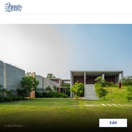
Log in
Edit
© Maruf Raihan