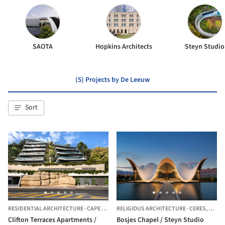
SAOTA
Hopkins Architects
Steyn Studio
(5) Projects by De Leeuw
Sort
RESIDENTIAL ARCHITECTURE
·
CAPE TOWN,
RELIGIOUS ARCHITECTURE
SOUTH AFRICA
·
CERES,
SOUTH
Clifton Terraces Apartments /
Bosjes Chapel / Steyn Studio