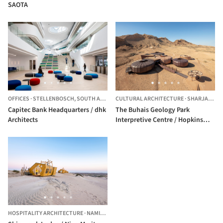
SAOTA
OFFICES
·
STELLENBOSCH,
SOUTH AFRICA
CULTURAL ARCHITECTURE
·
SHARJAH,
UN
Capitec Bank Headquarters / dhk
The Buhais Geology Park
Architects
Interpretive Centre / Hopkins
Architects
HOSPITALITY ARCHITECTURE
·
NAMIBIA