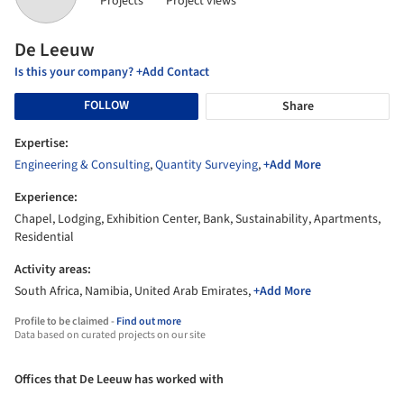
Projects
Project views
De Leeuw
Is this your company? +Add Contact
FOLLOW
Share
Expertise:
Engineering & Consulting
,
Quantity Surveying
,
+Add More
Experience:
Chapel, Lodging, Exhibition Center, Bank, Sustainability, Apartments,
Residential
Activity areas:
South Africa, Namibia, United Arab Emirates,
+Add More
Profile to be claimed -
Find out more
Data based on curated projects on our site
Offices that De Leeuw has worked with