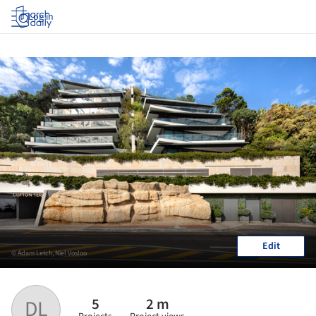
Log in
Edit
© Adam Letch, Niel Vosloo
5
2 m
DL