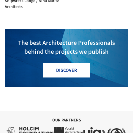
Shipwreck Lodge / Nina Maritz
Architects
The best Architecture Professionals
behind the projects we publish
DISCOVER