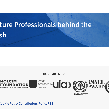
ture Professionals behind the
ish