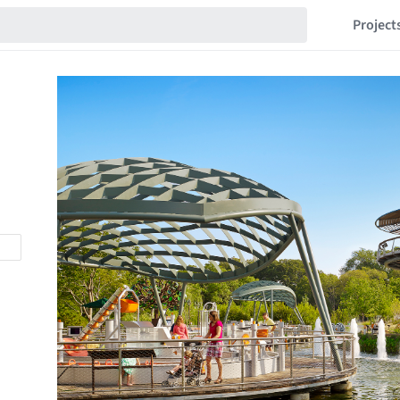
Project