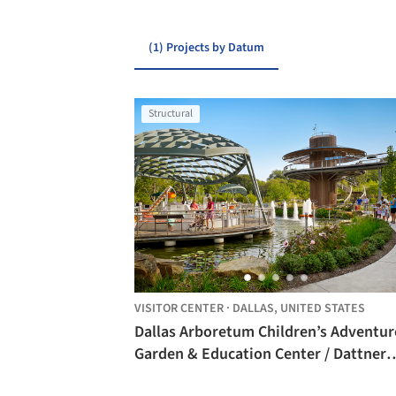
(1) Projects by Datum
Structural
VISITOR CENTER
·
DALLAS,
UNITED STATES
Dallas Arboretum Children’s Adventur
Garden & Education Center / Dattner
Architects