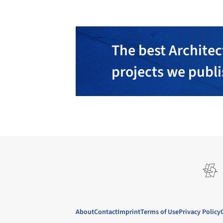
The best Architec
projects we publ