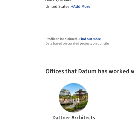
United States,
+Add More
Profile to be claimed -
Find out more
Data based on curated projects on our site
Offices that Datum has worked 
Dattner Architects