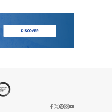
DISCOVER