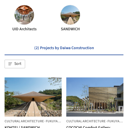
UID Architects
SANDWICH
(2) Projects by Daiwa Construction
Sort
CULTURAL ARCHITECTURE
·
FUKUYAMA,
JAPAN
CULTURAL ARCHITECTURE
·
FUKUYAMA,
J
KOHTEI / SANDWICH
COCOCHI Comfort Gallery