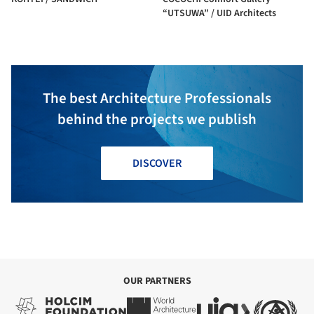
“UTSUWA” / UID Architects
The best Architecture Professionals
behind the projects we publish
DISCOVER