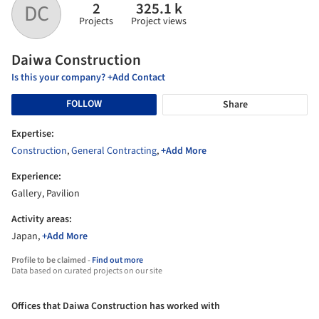
2
325.1 k
DC
Projects
Project views
Daiwa Construction
Is this your company? +Add Contact
FOLLOW
Share
Expertise:
Construction
,
General Contracting
,
+Add More
Experience:
Gallery, Pavilion
Activity areas:
Japan,
+Add More
Profile to be claimed -
Find out more
Data based on curated projects on our site
Offices that Daiwa Construction has worked with