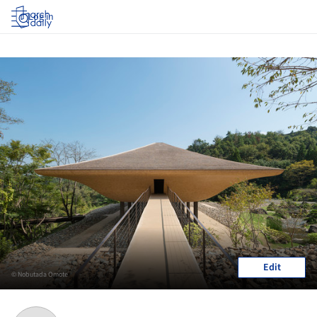
Log in
Edit
© Nobutada Omote