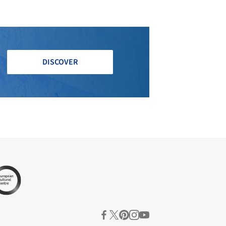
DISCOVER