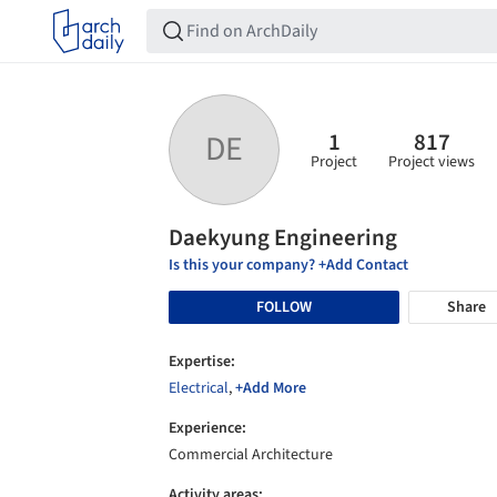
1
817
DE
Project
Project views
Daekyung Engineering
Is this your company? +Add Contact
FOLLOW
Share
Expertise:
Electrical
,
+Add More
Experience:
Commercial Architecture
Activity areas: