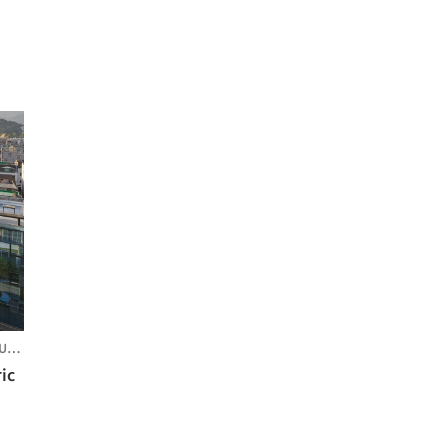
REA
ic