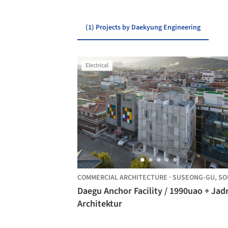
(1) Projects by Daekyung Engineering
Electrical
COMMERCIAL ARCHITECTURE
·
SUSEONG-GU,
SOUTH KO
Daegu Anchor Facility / 1990uao + Jadr
Architektur