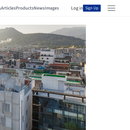
s
Articles
Products
News
Images
Log in
Sign Up