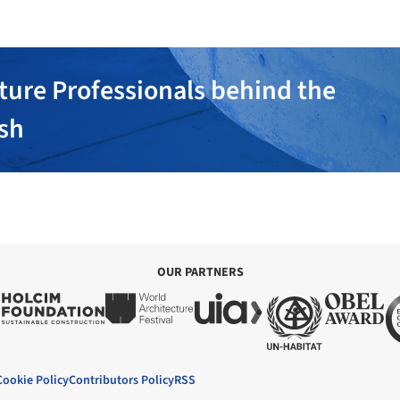
ture Professionals behind the
ish