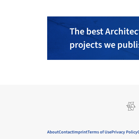
The best Architec
projects we publ