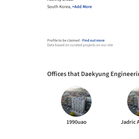
South Korea,
+Add More
Profile to be claimed -
Find out more
Data based on curated projects on our site
Offices that Daekyung Engineer
1990uao
Jadric 