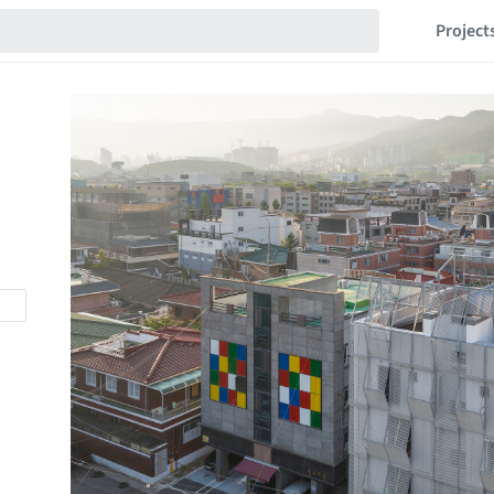
Project