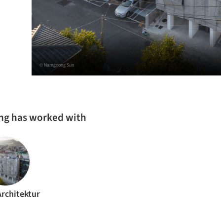
© Namgoong Sun
ing has worked with
Architektur