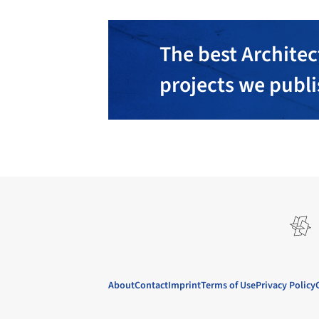
The best Architec
projects we publ