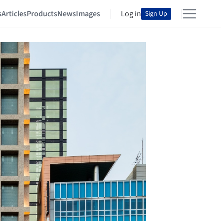
s
Articles
Products
News
Images
Log in
Sign Up