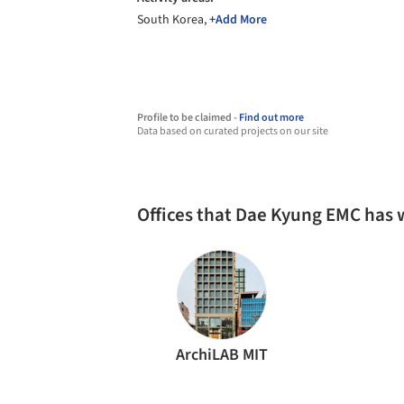
South Korea,
+Add More
Profile to be claimed -
Find out more
Data based on curated projects on our site
Offices that Dae Kyung EMC has
ArchiLAB MIT