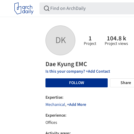
1
104.8 k
DK
Project
Project views
Dae Kyung EMC
Is this your company? +Add Contact
FOLLOW
Share
Expertise:
Mechanical
,
+Add More
Experience:
Offices
Activity areas: