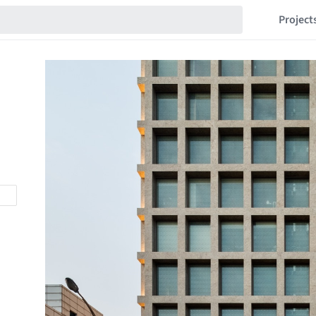
Project