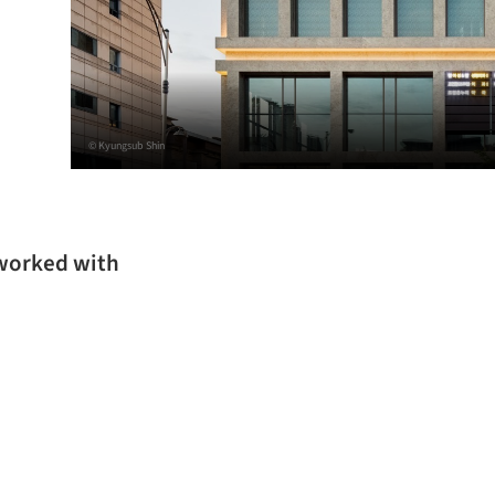
© Kyungsub Shin
 worked with