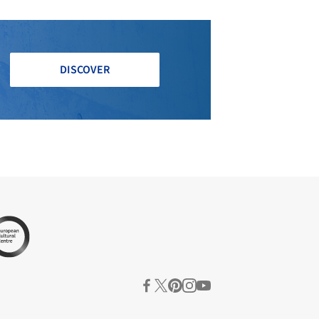
DISCOVER