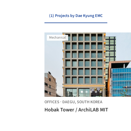
(1) Projects by Dae Kyung EMC
Mechanical
OFFICES
·
DAEGU,
SOUTH KOREA
Hobak Tower / ArchiLAB MIT