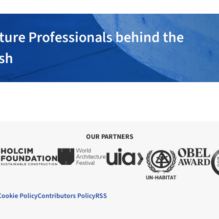
ture Professionals behind the
ish