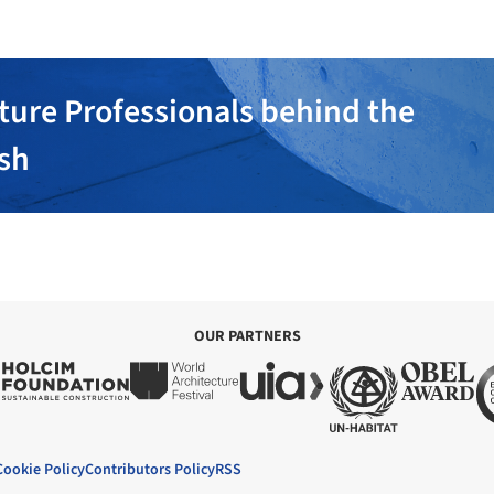
ture Professionals behind the
ish