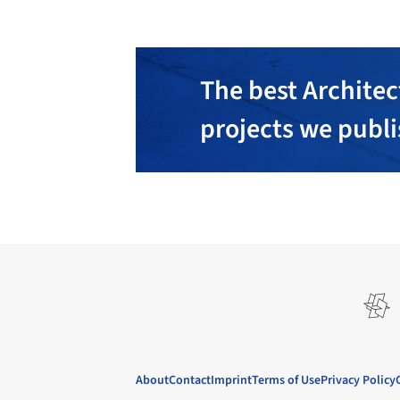
The best Architec
projects we publ