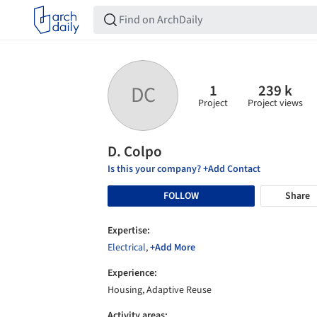
1
239 k
DC
Project
Project views
D. Colpo
Is this your company? +Add Contact
FOLLOW
Share
Expertise:
Electrical
,
+Add More
Experience:
Housing, Adaptive Reuse
Activity areas: