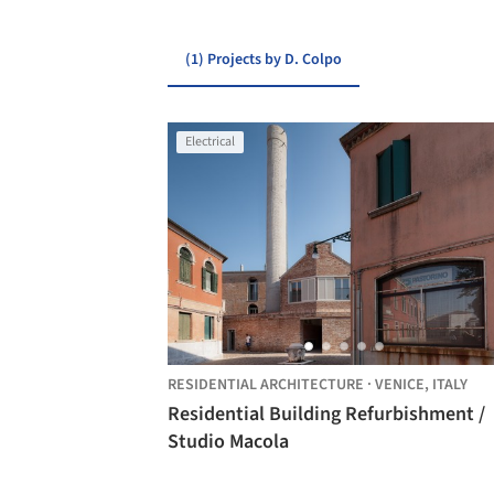
(1) Projects by D. Colpo
Electrical
RESIDENTIAL ARCHITECTURE
·
VENICE,
ITALY
Residential Building Refurbishment /
Studio Macola