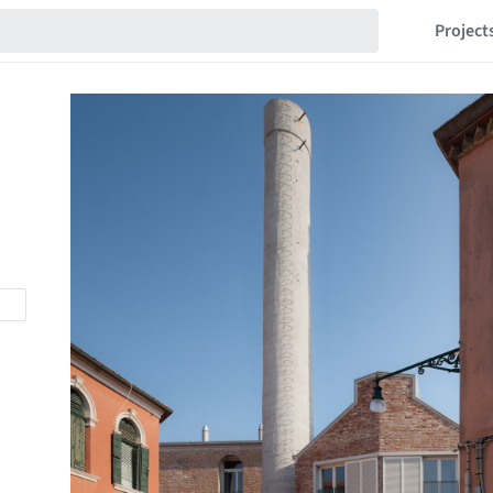
Project