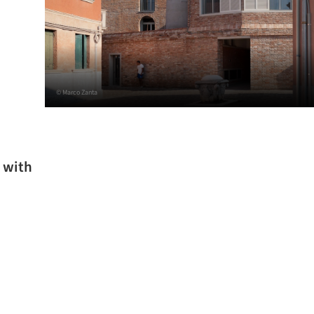
© Marco Zanta
 with