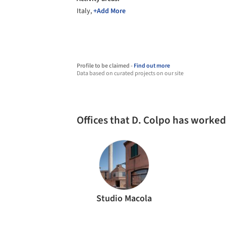
Italy,
+Add More
Profile to be claimed -
Find out more
Data based on curated projects on our site
Offices that D. Colpo has worked
Studio Macola