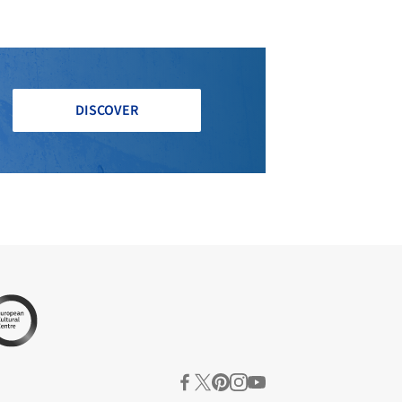
DISCOVER