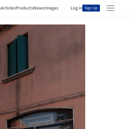
s
Articles
Products
News
Images
Log in
Sign Up