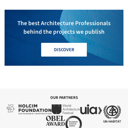
The best Architecture Professionals
behind the projects we publish
DISCOVER