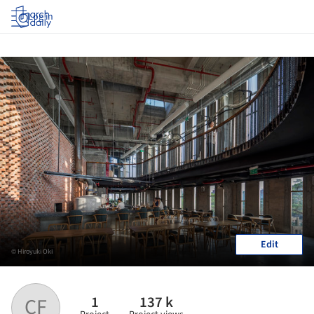
Log in
Edit
© Hiroyuki Oki
1
137 k
CF