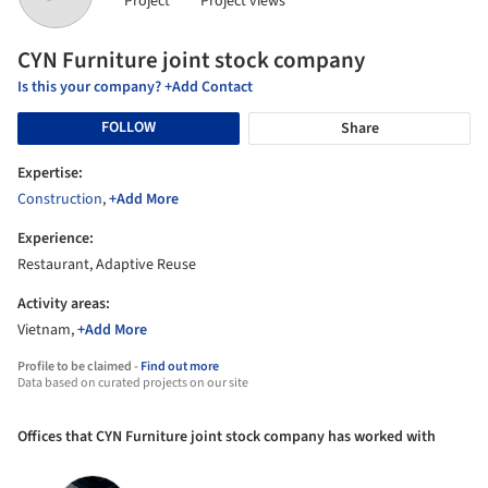
Project
Project views
CYN Furniture joint stock company
Is this your company? +Add Contact
FOLLOW
Share
Expertise:
Construction
,
+Add More
Experience:
Restaurant, Adaptive Reuse
Activity areas:
Vietnam,
+Add More
Profile to be claimed -
Find out more
Data based on curated projects on our site
Offices that CYN Furniture joint stock company has worked with