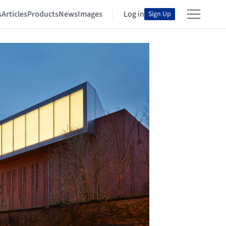
s
Articles
Products
News
Images
Log in
Sign Up