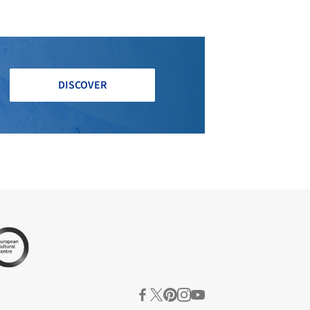
DISCOVER