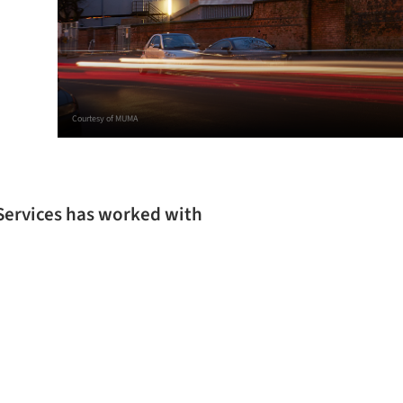
Courtesy of MUMA
Services has worked with