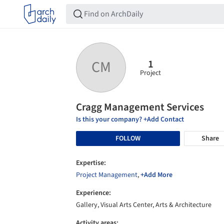
1
CM
Project
Cragg Management Services
Is this your company? +Add Contact
FOLLOW
Share
Expertise:
Project Management
,
+Add More
Experience:
Gallery, Visual Arts Center, Arts & Architecture
Activity areas: