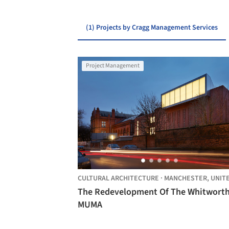
(1) Projects by Cragg Management Services
Project Management
CULTURAL ARCHITECTURE
·
MANCHESTER,
UNITED KINGDO
The Redevelopment Of The Whitworth
MUMA