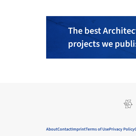
The best Architec
projects we publ