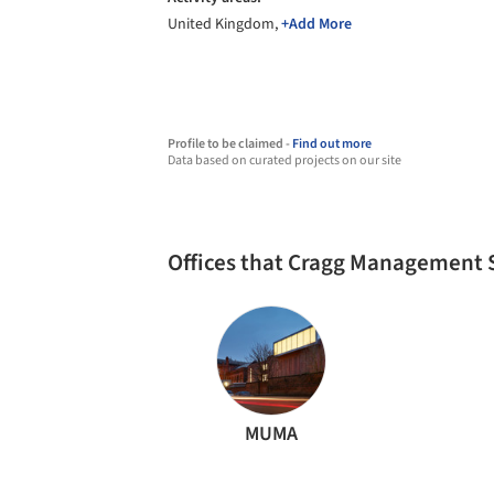
United Kingdom,
+Add More
Profile to be claimed -
Find out more
Data based on curated projects on our site
Offices that Cragg Management 
MUMA