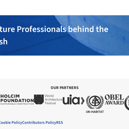
ture Professionals behind the
ish