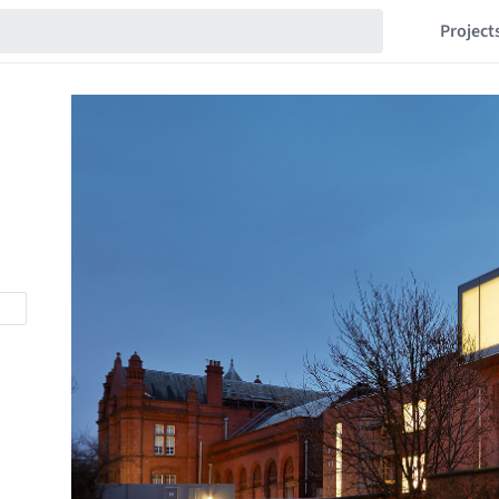
Project