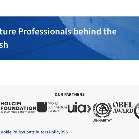
ture Professionals behind the
ish