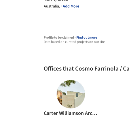
Australia,
+Add More
Profile to be claimed -
Find out more
Data based on curated projects on our site
Offices that Cosmo Farrinola / 
Carter Williamson Architects