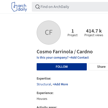
1
414.7 k
CF
Project
Project views
Cosmo Farrinola / Cardno
Is this your company? +Add Contact
FOLLOW
Share
Expertise:
Structural
,
+Add More
Experience:
Houses
Activity areas: