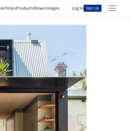
s
Articles
Products
News
Images
Log in
Sign Up