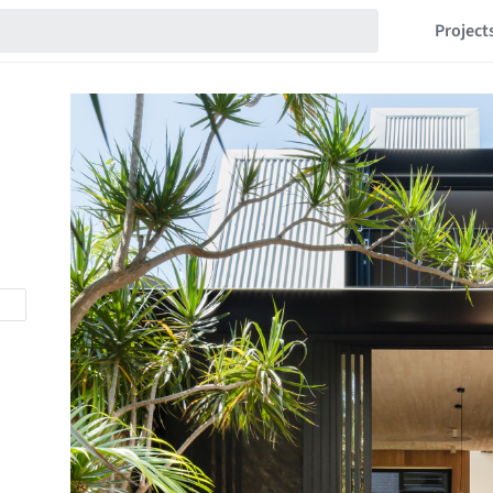
Project