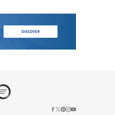
DISCOVER