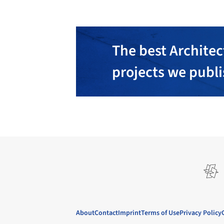
The best Architec
projects we publ