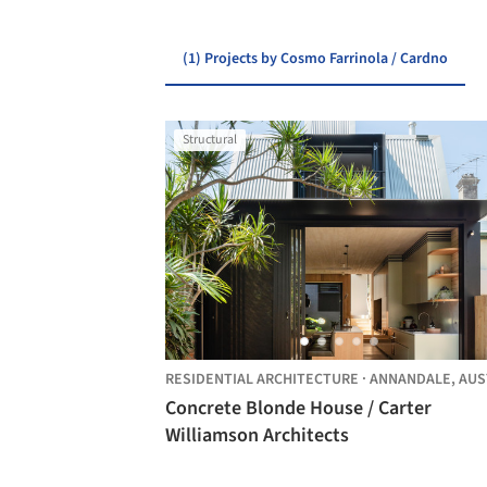
(1) Projects by Cosmo Farrinola / Cardno
Structural
RESIDENTIAL ARCHITECTURE
·
ANNANDALE,
AUSTRAL
Concrete Blonde House / Carter
Williamson Architects