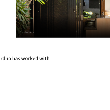
© Katherine Lu
Cardno has worked with