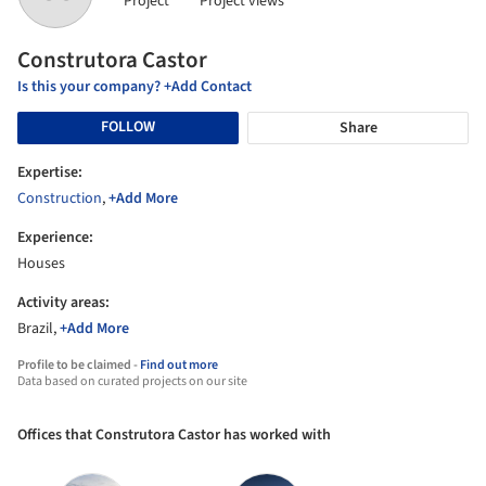
Project
Project views
Construtora Castor
Is this your company? +Add Contact
FOLLOW
Share
Expertise:
Construction
,
+Add More
Experience:
Houses
Activity areas:
Brazil,
+Add More
Profile to be claimed -
Find out more
Data based on curated projects on our site
Offices that Construtora Castor has worked with