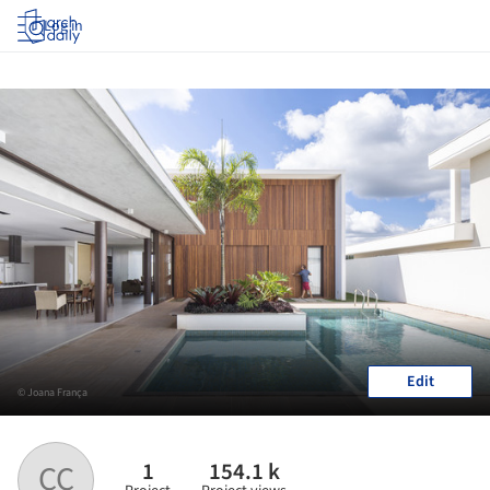
Log in
Edit
© Joana França
1
154.1 k
CC