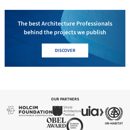
The best Architecture Professionals
behind the projects we publish
DISCOVER