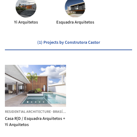
Yi Arquitetos
Esquadra Arquitetos
(1) Projects by Construtora Castor
RESIDENTIAL ARCHITECTURE
·
BRASÍLIA,
BRAZIL
Casa R|D / Esquadra Arquitetos +
Yi Arquitetos