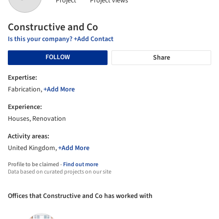
Project
Project views
Constructive and Co
Is this your company? +Add Contact
FOLLOW
Share
Expertise:
Fabrication,
+Add More
Experience:
Houses, Renovation
Activity areas:
United Kingdom,
+Add More
Profile to be claimed -
Find out more
Data based on curated projects on our site
Offices that Constructive and Co has worked with