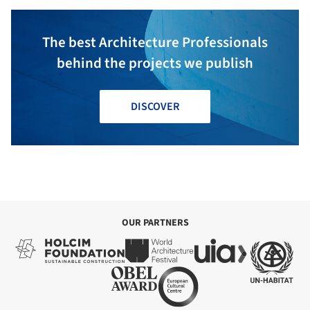
The best Architecture Professionals
behind the projects we publish
DISCOVER