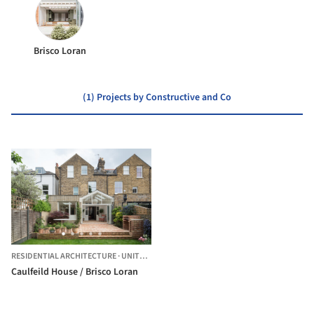
Brisco Loran
(1) Projects by Constructive and Co
RESIDENTIAL ARCHITECTURE
·
UNITED KINGDOM
Caulfeild House / Brisco Loran