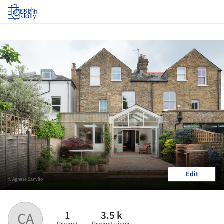
Log in
Edit
© Agnese Sanvito
1
3.5 k
CA