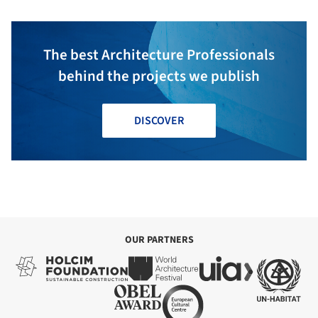
The best Architecture Professionals
behind the projects we publish
DISCOVER