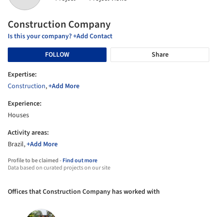
Construction Company
Is this your company? +Add Contact
FOLLOW
Share
Expertise:
Construction
,
+Add More
Experience:
Houses
Activity areas:
Brazil,
+Add More
Profile to be claimed -
Find out more
Data based on curated projects on our site
Offices that Construction Company has worked with