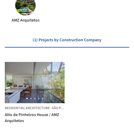
AMZ Arquitetos
(1) Projects by Construction Company
RESIDENTIAL ARCHITECTURE
·
SÃO PAULO,
BRAZIL
Alto de Pinheiros House / AMZ
Arquitetos