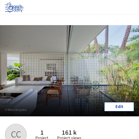
Log in
Edit
© Maíra Acayaba
1
161 k
CC
Project
Project views