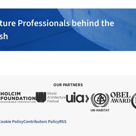
ture Professionals behind the
ish