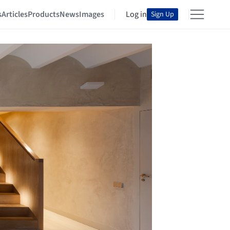
s
Articles
Products
News
Images
Log in
Sign Up