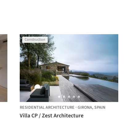
Construction
RESIDENTIAL ARCHITECTURE
·
GIRONA,
SPAIN
Villa CP / Zest Architecture