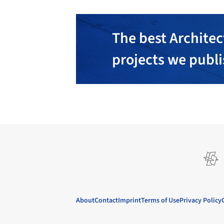
The best Architec
projects we publ