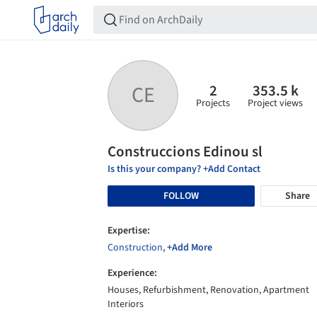
2
353.5 k
CE
Projects
Project views
Construccions Edinou sl
Is this your company? +Add Contact
FOLLOW
Share
Expertise:
Construction
,
+Add More
Experience:
Houses, Refurbishment, Renovation, Apartment
Interiors