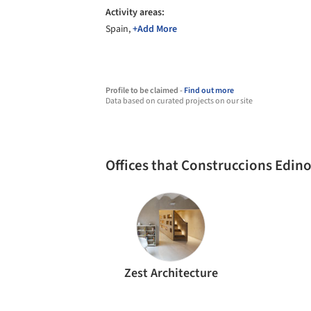
Activity areas:
Spain,
+Add More
Profile to be claimed -
Find out more
Data based on curated projects on our site
Offices that Construccions Edin
Zest Architecture