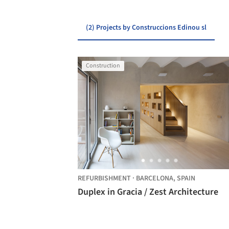
(2) Projects by Construccions Edinou sl
Construction
REFURBISHMENT
·
BARCELONA,
SPAIN
Duplex in Gracia / Zest Architecture