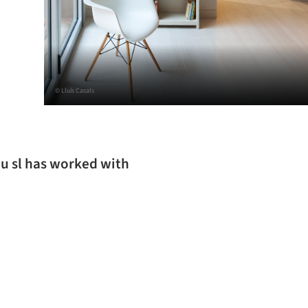
© Lluís Casals
ou sl has worked with