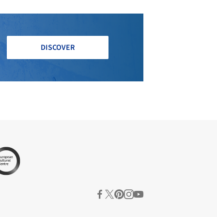
DISCOVER