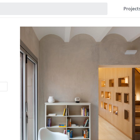
Project