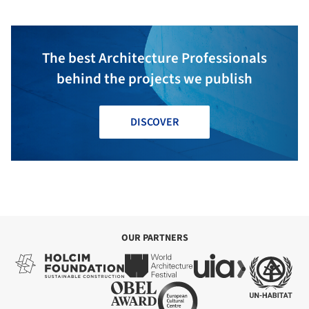
The best Architecture Professionals
behind the projects we publish
DISCOVER