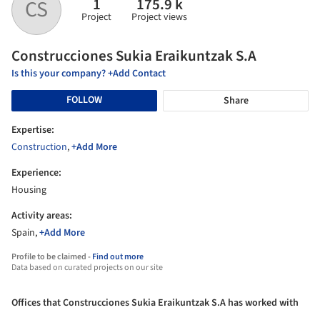
1
175.9 k
CS
Project
Project views
Construcciones Sukia Eraikuntzak S.A
Is this your company? +Add Contact
FOLLOW
Share
Expertise:
Construction
,
+Add More
Experience:
Housing
Activity areas:
Spain,
+Add More
Profile to be claimed -
Find out more
Data based on curated projects on our site
Offices that Construcciones Sukia Eraikuntzak S.A has worked with