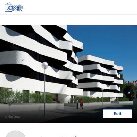
Log in
Edit
© Aitor Ortiz