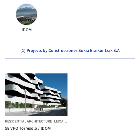
IDOM
(1) Projects by Construcciones Sukia Eraikuntzak S.A
RESIDENTIAL ARCHITECTURE
·
LEIOA,
SPAIN
58 VPO Torresolo / IDOM