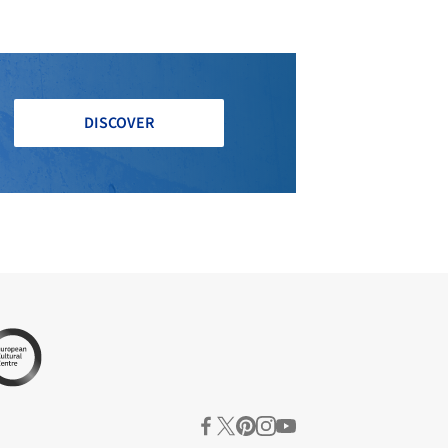
DISCOVER