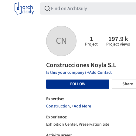
1
197.9 k
CN
Project
Project views
Construcciones Noyla S.L
Is this your company? +Add Contact
FOLLOW
Share
Expertise:
Construction
,
+Add More
Experience:
Exhibition Center, Preservation Site
Activity areas: