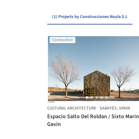
(1) Projects by Construcciones Noyla S.L
Construction
CULTURAL ARCHITECTURE
·
SABAYÉS,
SPAIN
Espacio Salto Del Roldan / Sixto Marin
Gavin