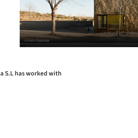
© Pedro Pegenaute
la S.L has worked with