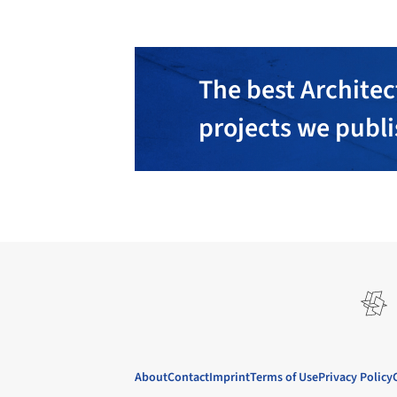
The best Architec
projects we publ