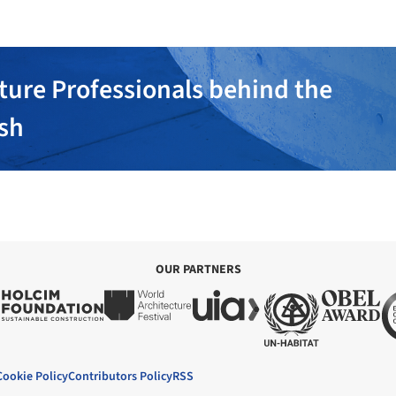
ture Professionals behind the
ish