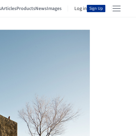
s
Articles
Products
News
Images
Log in
Sign Up