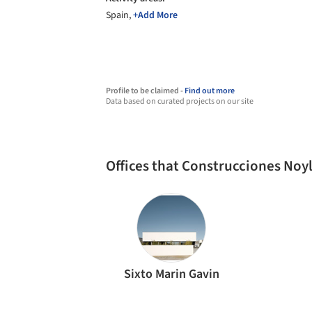
Spain,
+Add More
Profile to be claimed -
Find out more
Data based on curated projects on our site
Offices that Construcciones Noy
Sixto Marin Gavin