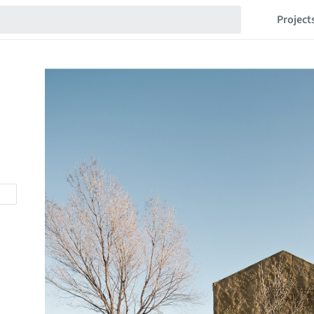
Project