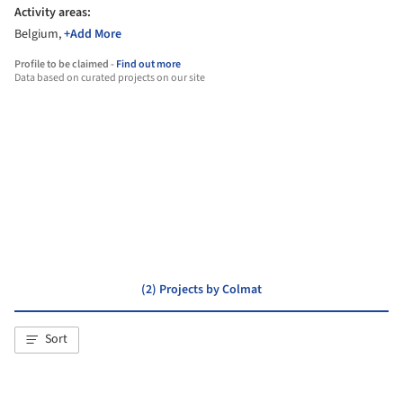
Activity areas:
Belgium,
+Add More
Profile to be claimed -
Find out more
Data based on curated projects on our site
dmvA
(2) Projects by Colmat
Sort