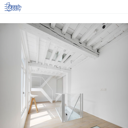
Log in