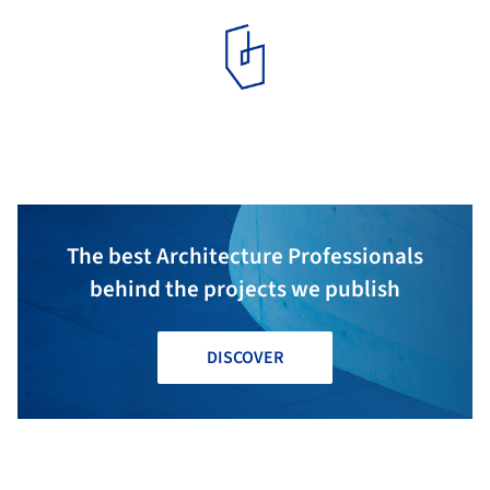
The best Architecture Professionals
behind the projects we publish
DISCOVER