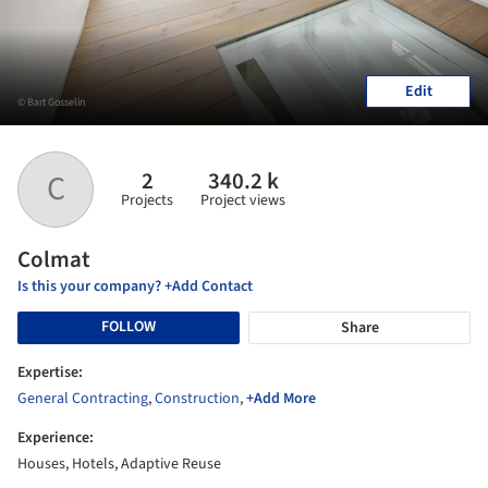
Edit
© Bart Gosselin
2
340.2 k
C
Projects
Project views
Colmat
Is this your company? +Add Contact
FOLLOW
Share
Expertise:
General Contracting
,
Construction
,
+Add More
Experience:
Houses, Hotels, Adaptive Reuse