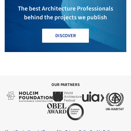
The best Architecture Professionals
behind the projects we publish
DISCOVER