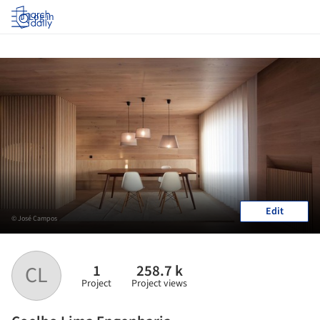
Log in
Edit
© José Campos
1
258.7 k
CL
Project
Project views