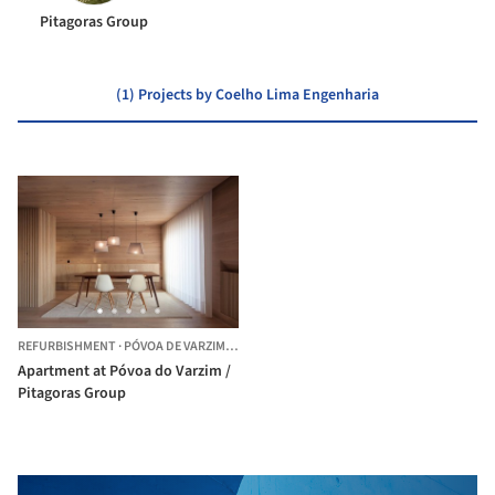
Pitagoras Group
(1) Projects by Coelho Lima Engenharia
REFURBISHMENT
·
PÓVOA DE VARZIM,
PORTUGAL
Apartment at Póvoa do Varzim /
Pitagoras Group