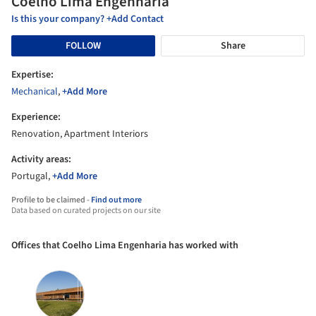
Coelho Lima Engenharia
Is this your company? +Add Contact
FOLLOW
Share
Expertise:
Mechanical
,
+Add More
Experience:
Renovation, Apartment Interiors
Activity areas:
Portugal,
+Add More
Profile to be claimed -
Find out more
Data based on curated projects on our site
Offices that Coelho Lima Engenharia has worked with