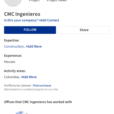
Project
Project views
CMC Ingenieros
Is this your company? +Add Contact
FOLLOW
Share
Expertise:
Construction
,
+Add More
Experience:
Houses
Activity areas:
Colombia,
+Add More
Profile to be claimed -
Find out more
Data based on curated projects on our site
Offices that CMC Ingenieros has worked with