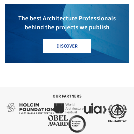
The best Architecture Professionals
behind the projects we publish
DISCOVER