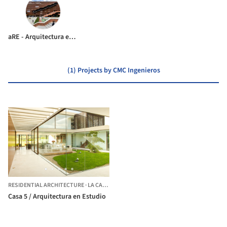
aRE - Arquitectura en Estudio
(1) Projects by CMC Ingenieros
RESIDENTIAL ARCHITECTURE
·
LA CALERA,
COLOMBIA
Casa 5 / Arquitectura en Estudio