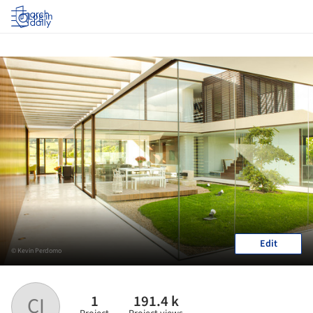
Log in
Edit
© Kevin Perdomo
1
191.4 k
CI