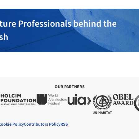
ture Professionals behind the
ish