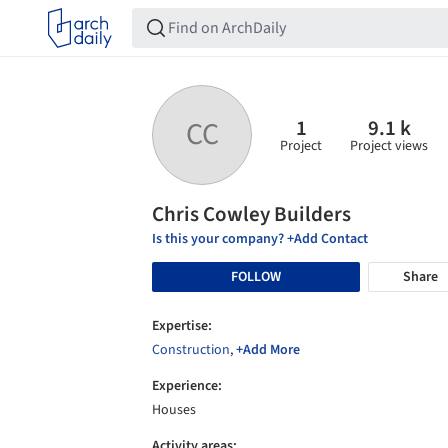
1
9.1 k
CC
Project
Project views
Chris Cowley Builders
Is this your company? +Add Contact
FOLLOW
Share
Expertise:
Construction
,
+Add More
Experience:
Houses
Activity areas: