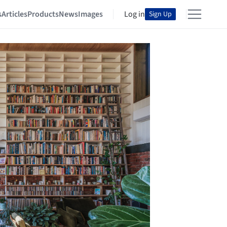
s
Articles
Products
News
Images
Log in
Sign Up