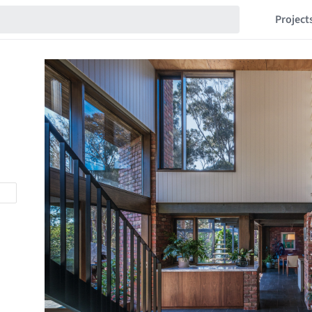
Project