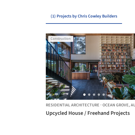
(1) Projects by Chris Cowley Builders
Construction
RESIDENTIAL ARCHITECTURE
·
OCEAN GROVE,
AUSTRAL
Upcycled House / Freehand Projects