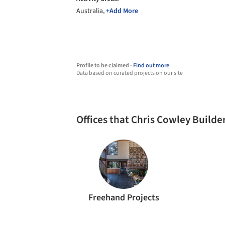
Australia,
+Add More
Profile to be claimed -
Find out more
Data based on curated projects on our site
Offices that Chris Cowley Build
Freehand Projects