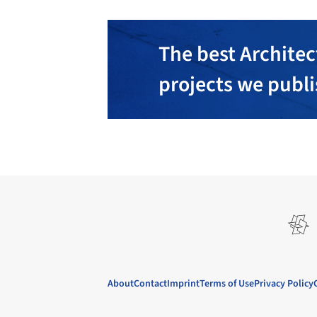
The best Architec
projects we publ