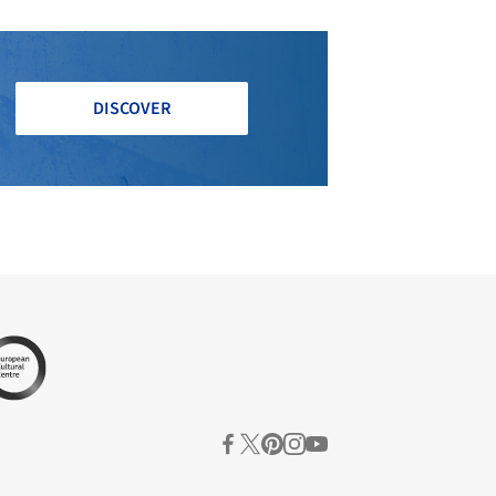
DISCOVER