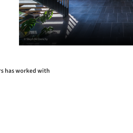
© Steph McGlenchy
ers has worked with