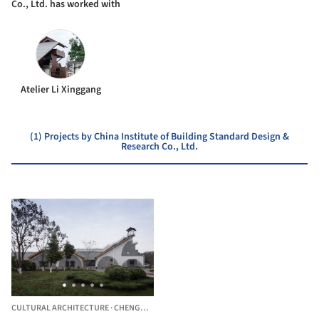
Co., Ltd. has worked with
Atelier Li Xinggang
(1) Projects by China Institute of Building Standard Design &
Research Co., Ltd.
CULTURAL ARCHITECTURE
·
CHENGDU,
CHINA