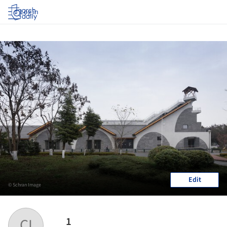
Log in
Edit
© Schran Image
1
CI