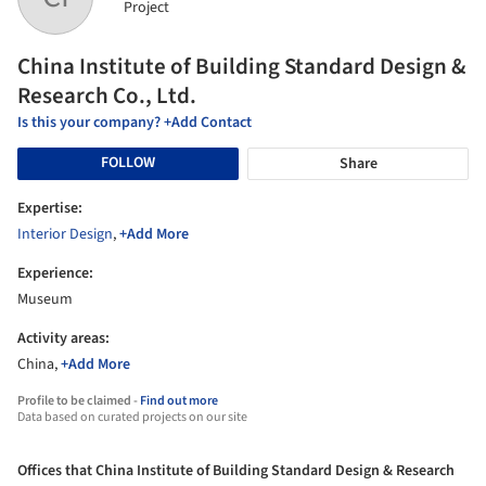
Project
China Institute of Building Standard Design &
Research Co., Ltd.
Is this your company? +Add Contact
FOLLOW
Share
Expertise:
Interior Design
,
+Add More
Experience:
Museum
Activity areas:
China,
+Add More
Profile to be claimed -
Find out more
Data based on curated projects on our site
Offices that China Institute of Building Standard Design & Research