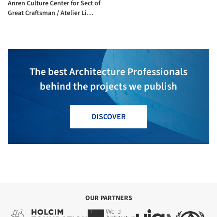
Anren Culture Center for Sect of
Great Craftsman / Atelier Li
Xinggang
The best Architecture Professionals
behind the projects we publish
DISCOVER