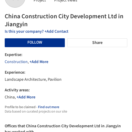
Project
Project views
China Construction City Development Ltd in
Jiangyin
Is this your company? +Add Contact
FOLLOW
Share
Expertise:
Construction
,
+Add More
Experience:
Landscape Architecture, Pavilion
Activity areas:
China,
+Add More
Profile to be claimed -
Find out more
Data based on curated projects on our site
Offices that China Construction City Development Ltd in Jiangyin
has worked with