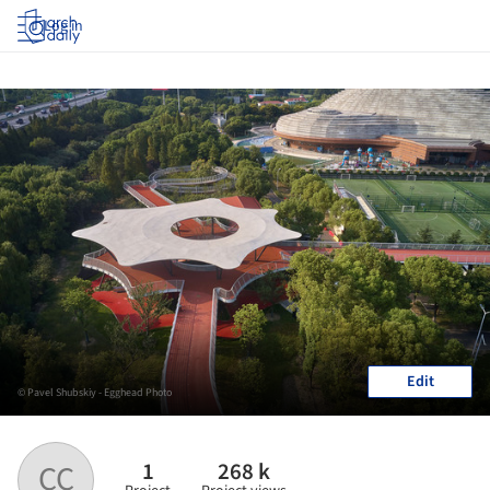
Log in
Edit
© Pavel Shubskiy - Egghead Photo
1
268 k
CC