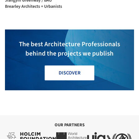
Jiangyin Greenway / BAU
Brearley Architects + Urbanists
The best Architecture Professionals
behind the projects we publish
DISCOVER