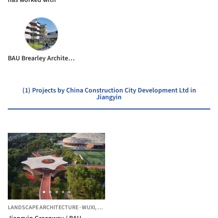
BAU Brearley Architects + Urbanists
(1) Projects by China Construction City Development Ltd in
Jiangyin
LANDSCAPE ARCHITECTURE
·
WUXI,
CHINA