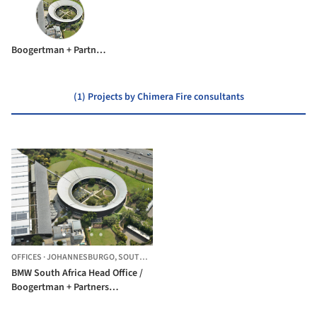
Boogertman + Partners Architects
(1) Projects by Chimera Fire consultants
OFFICES
·
JOHANNESBURGO,
SOUTH AFRICA
BMW South Africa Head Office /
Boogertman + Partners
Architects