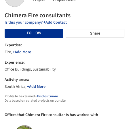
Chimera Fire consultants
Is this your company? +Add Contact
FOLLOW
Share
Expertise:
Fire,
+Add More
Experience:
Office Buildings, Sustainability
Activity areas:
South Africa,
+Add More
Profile to be claimed -
Find out more
Data based on curated projects on our site
Offices that Chimera Fire consultants has worked with