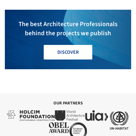
The best Architecture Professionals
behind the projects we publish
DISCOVER