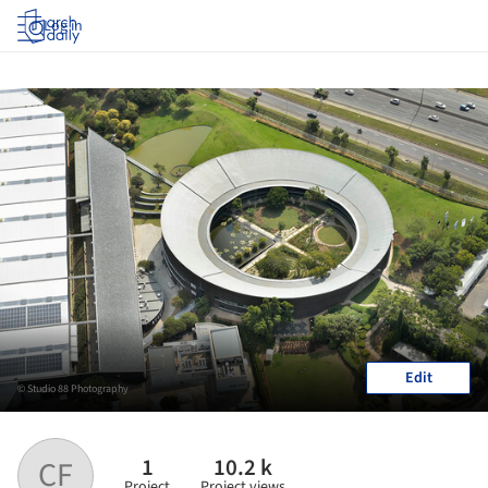
Log in
Edit
© Studio 88 Photography
1
10.2 k
CF
Project
Project views