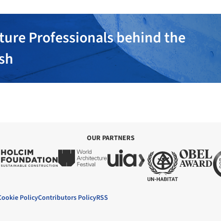
ture Professionals behind the
ish