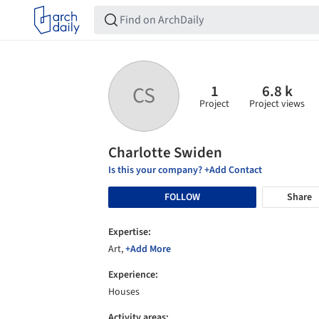
1
6.8 k
CS
Project
Project views
Charlotte Swiden
Is this your company? +Add Contact
FOLLOW
Share
Expertise:
Art,
+Add More
Experience:
Houses
Activity areas: