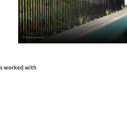
© Derek Swalwell
as worked with