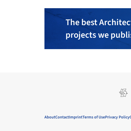
The best Architec
projects we publ