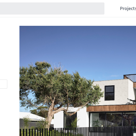
Project