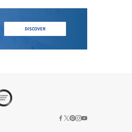
DISCOVER