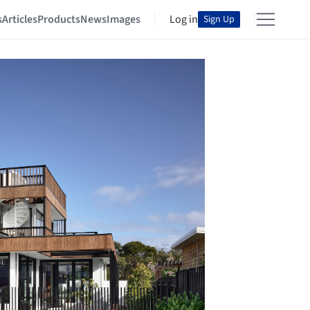
s
Articles
Products
News
Images
Log in
Sign Up