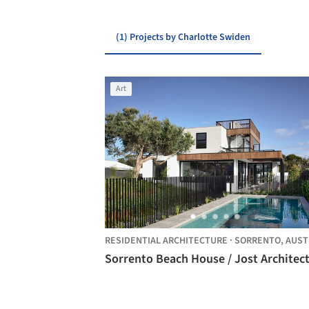
(1) Projects by Charlotte Swiden
Art
RESIDENTIAL ARCHITECTURE
·
SORRENTO,
AUSTRAL
Sorrento Beach House / Jost Architec