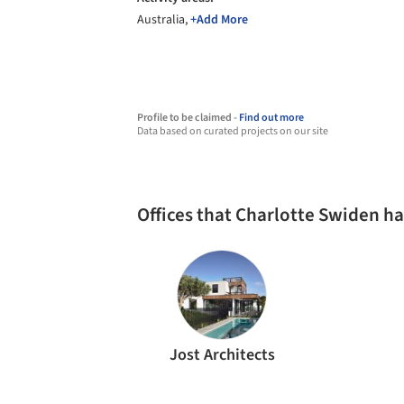
Australia,
+Add More
Profile to be claimed -
Find out more
Data based on curated projects on our site
Offices that Charlotte Swiden h
Jost Architects