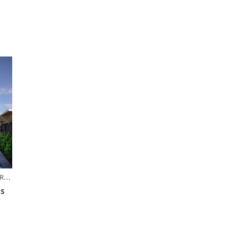
IA
ts