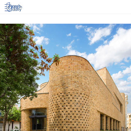
Log in