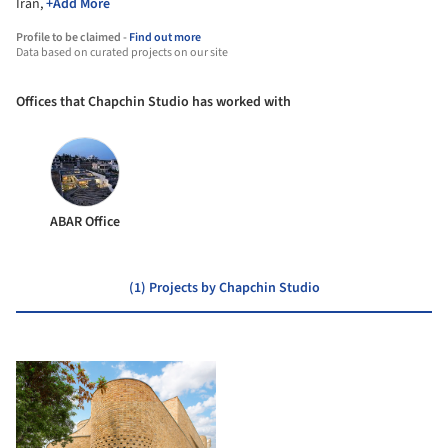
Iran,
+Add More
Profile to be claimed -
Find out more
Data based on curated projects on our site
Offices that Chapchin Studio has worked with
ABAR Office
(1) Projects by Chapchin Studio