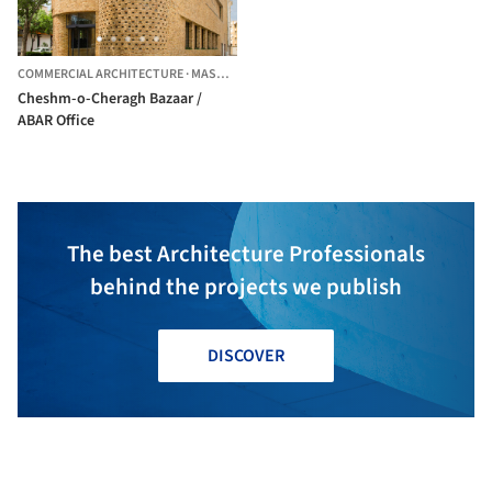
COMMERCIAL ARCHITECTURE
·
MASHHAD,
IRAN
Cheshm-o-Cheragh Bazaar /
ABAR Office
The best Architecture Professionals
behind the projects we publish
DISCOVER