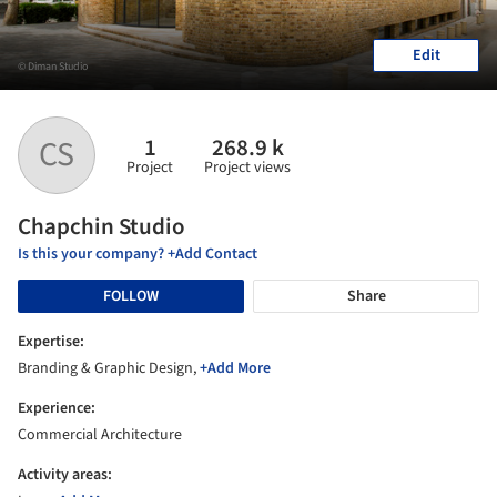
Edit
© Diman Studio
1
268.9 k
CS
Project
Project views
Chapchin Studio
Is this your company? +Add Contact
FOLLOW
Share
Expertise:
Branding & Graphic Design,
+Add More
Experience:
Commercial Architecture
Activity areas: