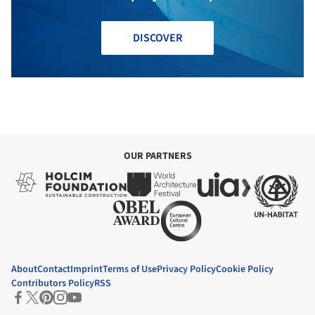
DISCOVER