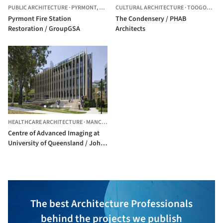
PUBLIC ARCHITECTURE
·
PYRMONT,
AUSTRALIA
CULTURAL ARCHITECTURE
·
TOOGOOLAWAH,
Pyrmont Fire Station
The Condensery / PHAB
Restoration / GroupGSA
Architects
HEALTHCARE ARCHITECTURE
·
MANCHESTER,
UNITED STATES
Centre of Advanced Imaging at
University of Queensland / John
Wardle Architects + Wilson
Architects
The best Architecture Professionals
behind the projects we publish