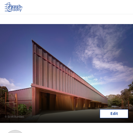
Log in
Edit
© Scott Burrows