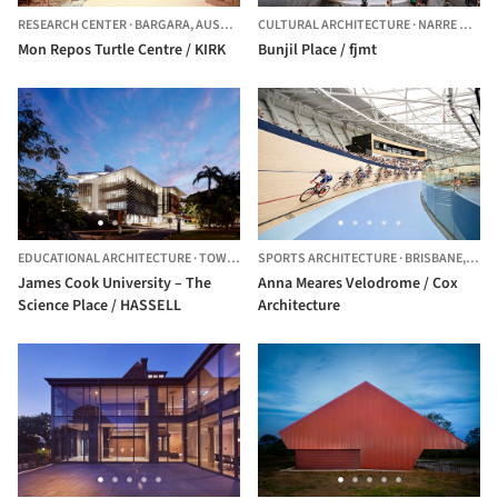
RESEARCH CENTER
·
BARGARA,
AUSTRALIA
CULTURAL ARCHITECTURE
·
NARRE WARREN,
Mon Repos Turtle Centre / KIRK
Bunjil Place / fjmt
EDUCATIONAL ARCHITECTURE
·
TOWNSVILLE CITY,
SPORTS ARCHITECTURE
AUSTRALIA
·
BRISBANE,
AUST
James Cook University – The
Anna Meares Velodrome / Cox
Science Place / HASSELL
Architecture