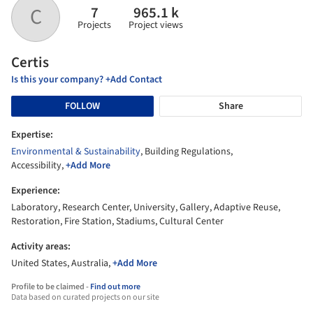
7
965.1 k
C
Projects
Project views
Certis
Is this your company? +Add Contact
FOLLOW
Share
Expertise:
Environmental & Sustainability
, Building Regulations,
Accessibility,
+Add More
Experience:
Laboratory, Research Center, University, Gallery, Adaptive Reuse,
Restoration, Fire Station, Stadiums, Cultural Center
Activity areas:
United States, Australia,
+Add More
Profile to be claimed -
Find out more
Data based on curated projects on our site