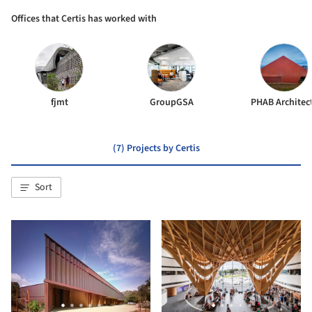
Offices that Certis has worked with
fjmt
GroupGSA
PHAB Architec
(7) Projects by Certis
Sort