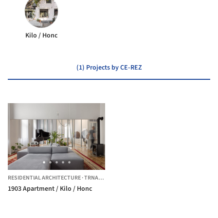
Kilo / Honc
(1) Projects by CE-REZ
RESIDENTIAL ARCHITECTURE
·
TRNAVA,
SLOVAKIA
1903 Apartment / Kilo / Honc