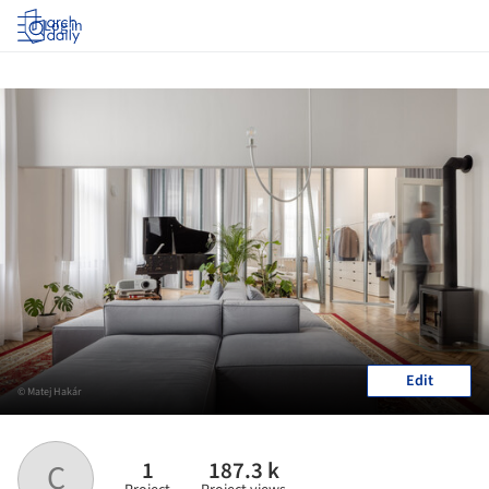
Log in
Edit
© Matej Hakár
1
187.3 k
C