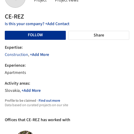
Project
Project views
CE-REZ
Is this your company? +Add Contact
FOLLOW
Share
Expertise:
Construction
,
+Add More
Experience:
Apartments
Activity areas:
Slovakia,
+Add More
Profile to be claimed -
Find out more
Data based on curated projects on our site
Offices that CE-REZ has worked with