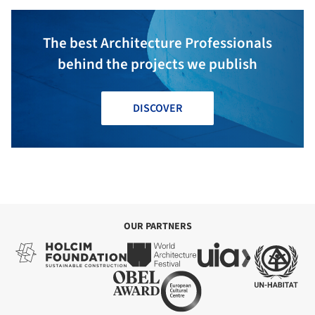
The best Architecture Professionals
behind the projects we publish
DISCOVER