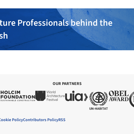
ture Professionals behind the
ish