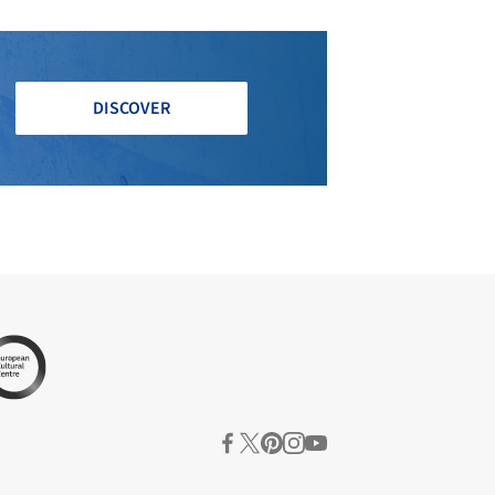
DISCOVER