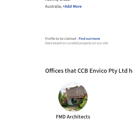
Australia,
+Add More
Profile to be claimed -
Find out more
Data based on curated projects on our site
Offices that CCB Envico Pty Ltd 
FMD Architects