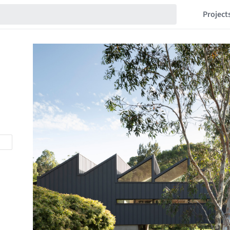
Project