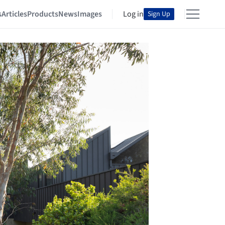
s
Articles
Products
News
Images
Log in
Sign Up