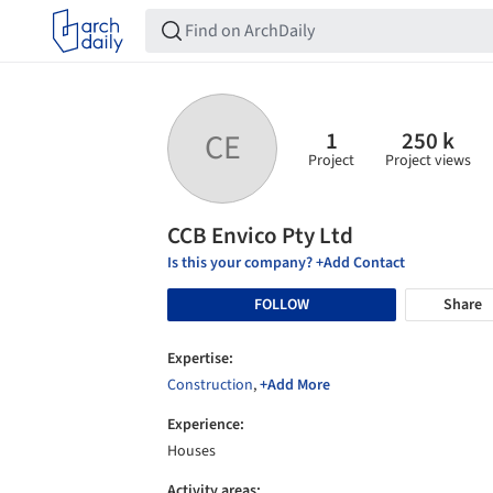
1
250 k
CE
Project
Project views
CCB Envico Pty Ltd
Is this your company? +Add Contact
FOLLOW
Share
Expertise:
Construction
,
+Add More
Experience:
Houses
Activity areas: