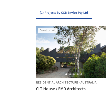
(1) Projects by CCB Envico Pty Ltd
Construction
RESIDENTIAL ARCHITECTURE
·
AUSTRALIA
CLT House / FMD Architects