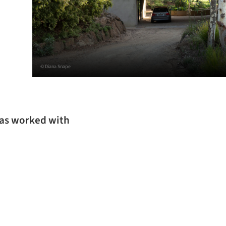
© Diana Snape
has worked with