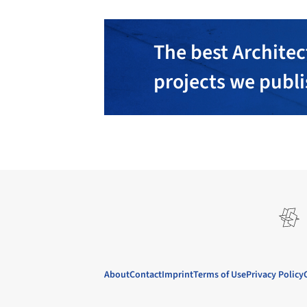
The best Architec
projects we publ